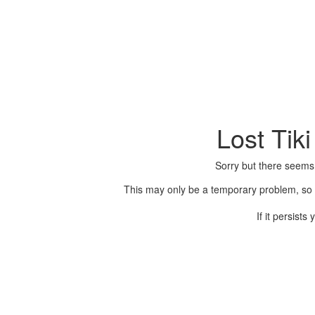
Lost Tik
Sorry but there seems
This may only be a temporary problem, so p
If it persist