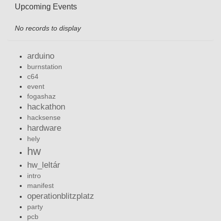
Upcoming Events
No records to display
arduino
burnstation
c64
event
fogashaz
hackathon
hacksense
hardware
hely
hw
hw_leltár
intro
manifest
operationblitzplatz
party
pcb