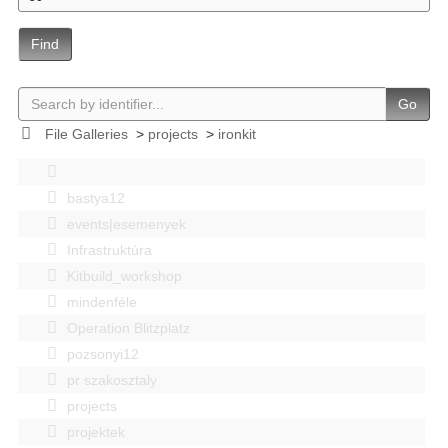
Find
Go
File Galleries
>
projects
>
ironkit
bastya12
events|esemenyek
Infrastruktúra
Kitbuild_workshop
mindenféle
Operation Blitzplatz
pozsonyi12
pr szakosztaly
projects
projektek