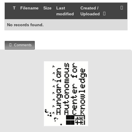
T
Filename
Size
Last
Created /
modified
Uploaded
No records found.
Comments