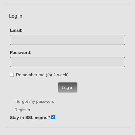
Log In
Email:
Password:
Remember me (for 1 week)
Log in
I forgot my password
Register
Stay in SSL mode:
?