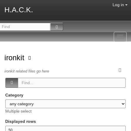
Log in
H.A.C.K.
Toggl
navig
ironkit
ironkit related files go here
Category
Multiple select
Displayed rows