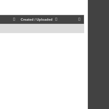
Created / Uploaded