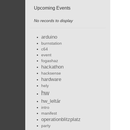
Upcoming Events
No records to display
arduino
burnstation
c64
event
fogashaz
hackathon
hacksense
hardware
hely
hw
hw_leltár
intro
manifest
operationblitzplatz
party