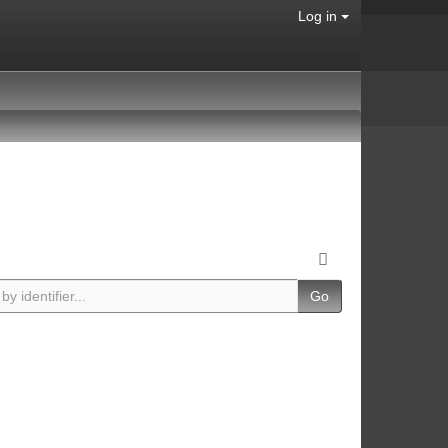
Log in
Go