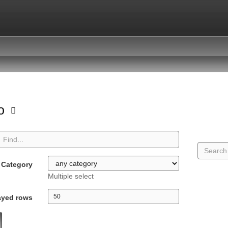
io
Category
Multiple select
ayed rows