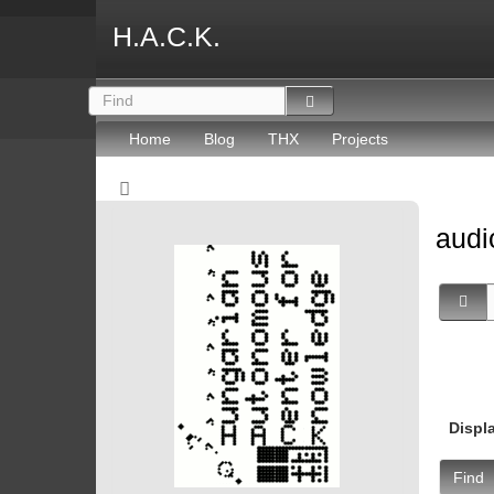
H.A.C.K.
Home
Blog
THX
Projects
aud
Displ
Find