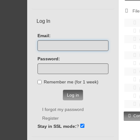
File
Log In
Email:
Password:
Remember me (for 1 week)
Log in
I forgot my password
Com
Register
Stay in SSL mode:
?