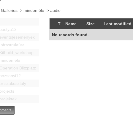
 Galleries
>
mindenféle
>
audio
T
Name
Size
Last modified
bastya12
No records found.
events|esemenyek
Infrastruktúra
Kitbuild_workshop
mindenféle
Operation Blitzplatz
pozsonyi12
pr szakosztaly
projects
projektek
ments