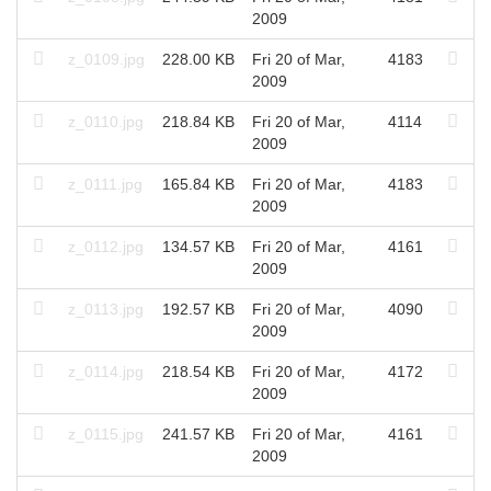
2009
z_0109.jpg
228.00 KB
Fri 20 of Mar,
4183
2009
z_0110.jpg
218.84 KB
Fri 20 of Mar,
4114
2009
z_0111.jpg
165.84 KB
Fri 20 of Mar,
4183
2009
z_0112.jpg
134.57 KB
Fri 20 of Mar,
4161
2009
z_0113.jpg
192.57 KB
Fri 20 of Mar,
4090
2009
z_0114.jpg
218.54 KB
Fri 20 of Mar,
4172
2009
z_0115.jpg
241.57 KB
Fri 20 of Mar,
4161
2009