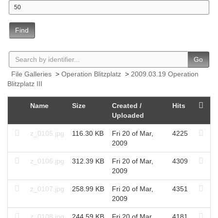
Find
Go
File Galleries
>
Operation Blitzplatz
>
2009.03.19 Operation
Blitzplatz III
Name
Size
Created /
Hits
Uploaded
z_0105.jpg
116.30 KB
Fri 20 of Mar,
4225
2009
z_0106.jpg
312.39 KB
Fri 20 of Mar,
4309
2009
z_0107.jpg
258.99 KB
Fri 20 of Mar,
4351
2009
z_0108.jpg
244.59 KB
Fri 20 of Mar,
4181