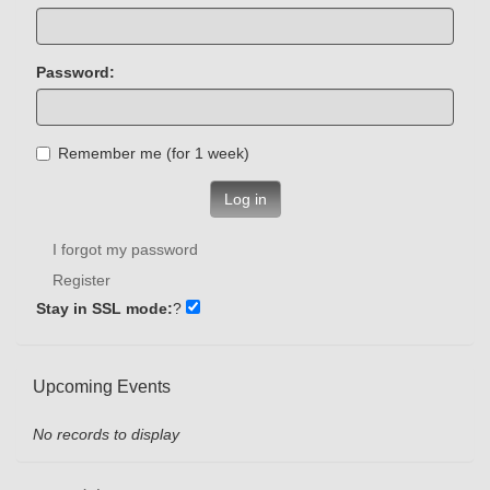
Password:
Remember me (for 1 week)
Log in
I forgot my password
Register
Stay in SSL mode:
?
Upcoming Events
No records to display