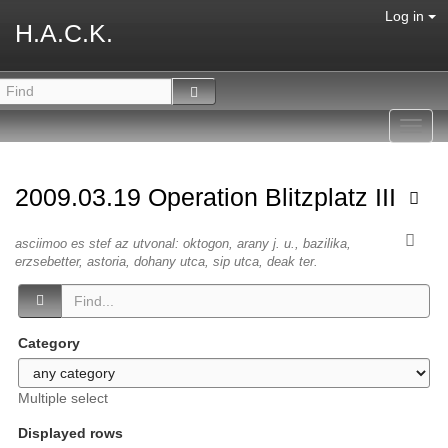
Log in
H.A.C.K.
Toggl
navig
2009.03.19 Operation Blitzplatz III
asciimoo es stef az utvonal: oktogon, arany j. u., bazilika,
erzsebetter, astoria, dohany utca, sip utca, deak ter.
Category
Multiple select
Displayed rows