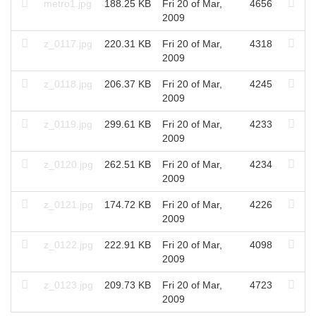
metro1.jpg
188.25 KB
Fri 20 of Mar,
4656
2009
z_0117.jpg
220.31 KB
Fri 20 of Mar,
4318
2009
z_0118.jpg
206.37 KB
Fri 20 of Mar,
4245
2009
z_0119.jpg
299.61 KB
Fri 20 of Mar,
4233
2009
z_0120.jpg
262.51 KB
Fri 20 of Mar,
4234
2009
z_0121.jpg
174.72 KB
Fri 20 of Mar,
4226
2009
z_0122.jpg
222.91 KB
Fri 20 of Mar,
4098
2009
z_0123.jpg
209.73 KB
Fri 20 of Mar,
4723
2009