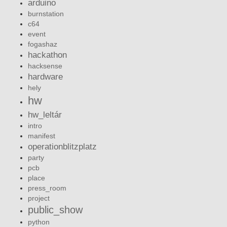
arduino
burnstation
c64
event
fogashaz
hackathon
hacksense
hardware
hely
hw
hw_leltár
intro
manifest
operationblitzplatz
party
pcb
place
press_room
project
public_show
python