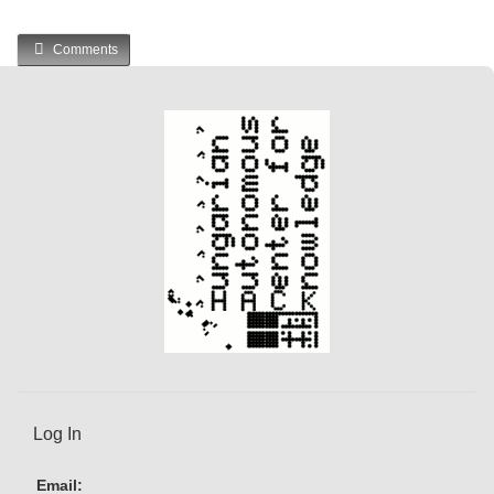
Comments
Log In
Email: