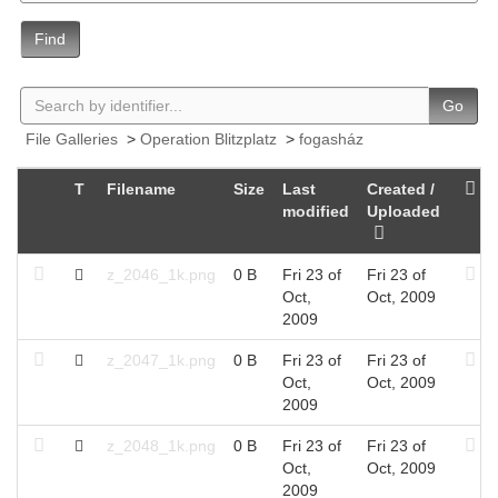
Find
Go
File Galleries
>
Operation Blitzplatz
>
fogasház
T
Filename
Size
Last
Created /
modified
Uploaded
z_2046_1k.png
0 B
Fri 23 of
Fri 23 of
Oct,
Oct, 2009
2009
z_2047_1k.png
0 B
Fri 23 of
Fri 23 of
Oct,
Oct, 2009
2009
z_2048_1k.png
0 B
Fri 23 of
Fri 23 of
Oct,
Oct, 2009
2009