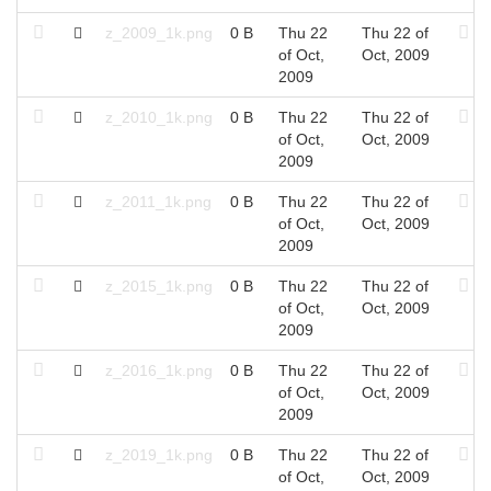
z_2009_1k.png
0 B
Thu 22
Thu 22 of
of Oct,
Oct, 2009
2009
z_2010_1k.png
0 B
Thu 22
Thu 22 of
of Oct,
Oct, 2009
2009
z_2011_1k.png
0 B
Thu 22
Thu 22 of
of Oct,
Oct, 2009
2009
z_2015_1k.png
0 B
Thu 22
Thu 22 of
of Oct,
Oct, 2009
2009
z_2016_1k.png
0 B
Thu 22
Thu 22 of
of Oct,
Oct, 2009
2009
z_2019_1k.png
0 B
Thu 22
Thu 22 of
of Oct,
Oct, 2009