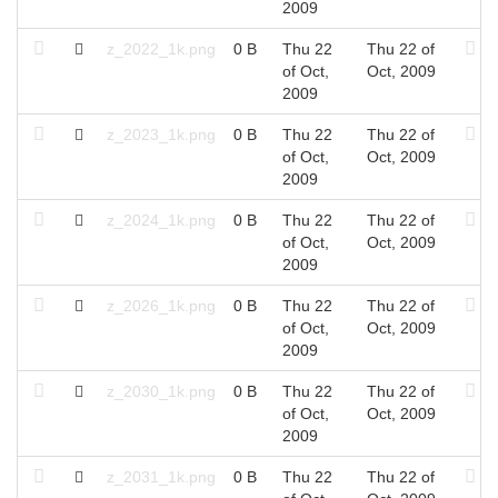
2009
z_2022_1k.png
0 B
Thu 22
Thu 22 of
of Oct,
Oct, 2009
2009
z_2023_1k.png
0 B
Thu 22
Thu 22 of
of Oct,
Oct, 2009
2009
z_2024_1k.png
0 B
Thu 22
Thu 22 of
of Oct,
Oct, 2009
2009
z_2026_1k.png
0 B
Thu 22
Thu 22 of
of Oct,
Oct, 2009
2009
z_2030_1k.png
0 B
Thu 22
Thu 22 of
of Oct,
Oct, 2009
2009
z_2031_1k.png
0 B
Thu 22
Thu 22 of