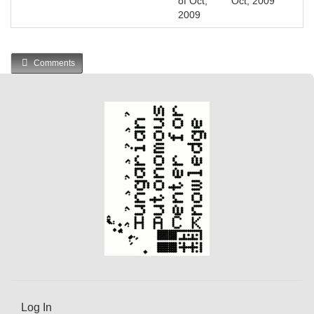
of Oct,
Oct, 2009
2009
Comments
Log In