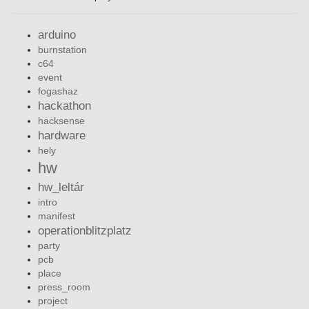
arduino
burnstation
c64
event
fogashaz
hackathon
hacksense
hardware
hely
hw
hw_leltár
intro
manifest
operationblitzplatz
party
pcb
place
press_room
project