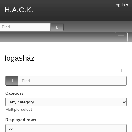
Log in
H.A.C.K.
Toggl
navig
fogasház
Category
Multiple select
Displayed rows