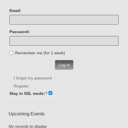
Email:
Password:
Remember me (for 1 week)
Log in
I forgot my password
Register
Stay in SSL mode:
?
Upcoming Events
No records to display