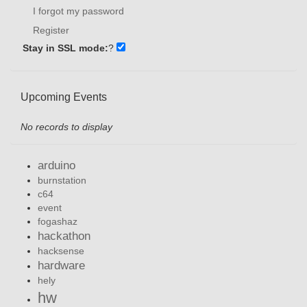
I forgot my password
Register
Stay in SSL mode:
?
Upcoming Events
No records to display
arduino
burnstation
c64
event
fogashaz
hackathon
hacksense
hardware
hely
hw