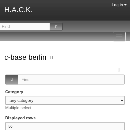
Log in
H.A.C.K.
Toggl
navig
c-base berlin
Category
Multiple select
Displayed rows