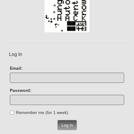
Log In
Email:
Password:
Remember me (for 1 week)
Log in