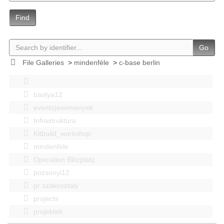
Find
Go
File Galleries
>
mindenféle
>
c-base berlin
bastya12
events|esemenyek
Infrastruktúra
Kitbuild_workshop
mindenféle
Operation Blitzplatz
pozsonyi12
pr szakosztaly
projects
projektek