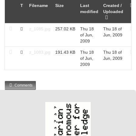
T
Filename
Size
Last
Created /
modified
Uploaded
z_1085.jpg
257.02 KB
Thu 18
Thu 18 of
of Jun,
Jun, 2009
2009
z_1083.jpg
191.43 KB
Thu 18
Thu 18 of
of Jun,
Jun, 2009
2009
Comments