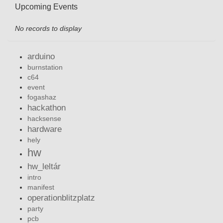
Upcoming Events
No records to display
arduino
burnstation
c64
event
fogashaz
hackathon
hacksense
hardware
hely
hw
hw_leltár
intro
manifest
operationblitzplatz
party
pcb