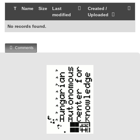
T
Name
Size
Last
Created /
modified
Uploaded
No records found.
Comments