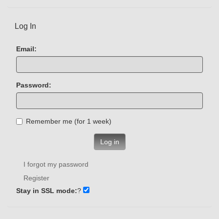
Log In
Email:
Password:
Remember me (for 1 week)
Log in
I forgot my password
Register
Stay in SSL mode:
?