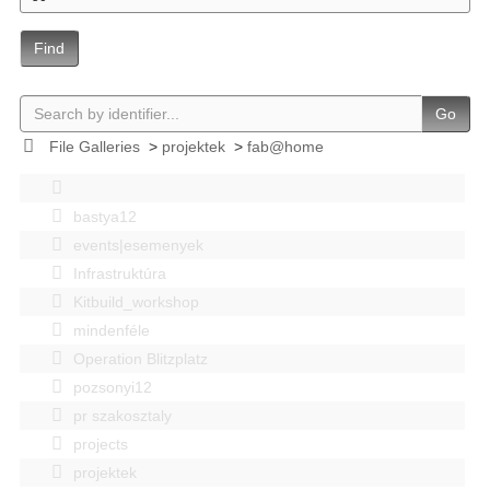
Find
Go
File Galleries
>
projektek
>
fab@home
bastya12
events|esemenyek
Infrastruktúra
Kitbuild_workshop
mindenféle
Operation Blitzplatz
pozsonyi12
pr szakosztaly
projects
projektek