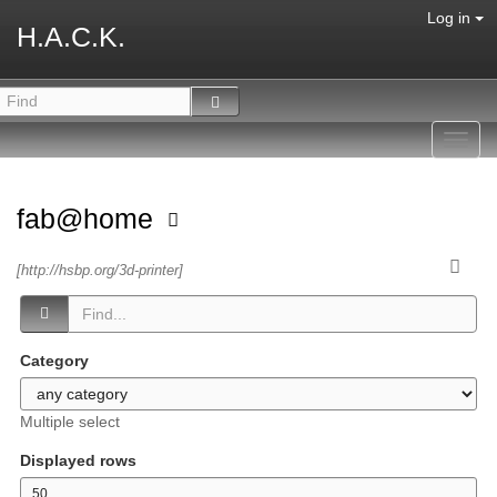
Log in
H.A.C.K.
Toggl
navig
fab@home
[http://hsbp.org/3d-printer]
Category
Multiple select
Displayed rows