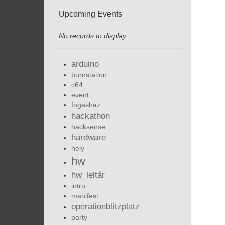
Upcoming Events
No records to display
arduino
burnstation
c64
event
fogashaz
hackathon
hacksense
hardware
hely
hw
hw_leltár
intro
manifest
operationblitzplatz
party