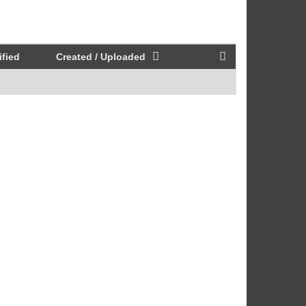
fied
Created / Uploaded