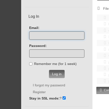
File
Log In
Email:
Password:
Remember me (for 1 week)
Log in
I forgot my password
Com
Register
Stay in SSL mode:
?