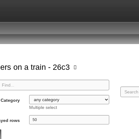
ers on a train - 26c3
Category
Multiple select
ayed rows