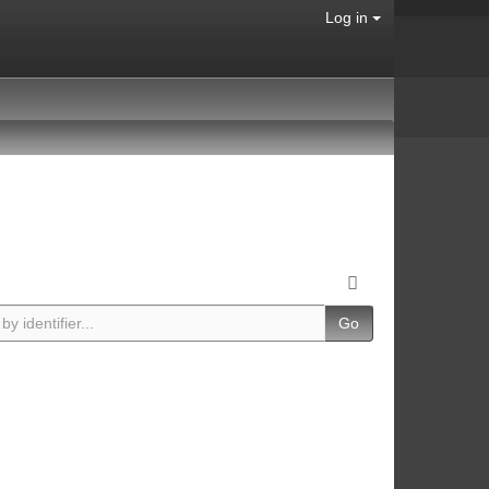
Log in
Go