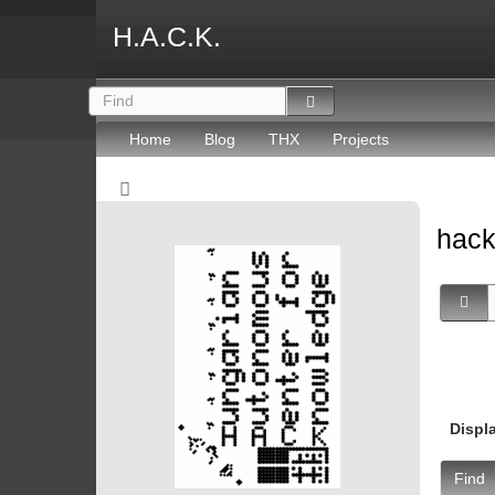
H.A.C.K.
Home
Blog
THX
Projects
hack
Displ
Find