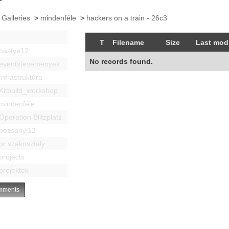
 Galleries
>
mindenféle
>
hackers on a train - 26c3
T
Filename
Size
Last modi
bastya12
No records found.
events|esemenyek
Infrastruktúra
Kitbuild_workshop
mindenféle
Operation Blitzplatz
pozsonyi12
pr szakosztaly
projects
projektek
ments