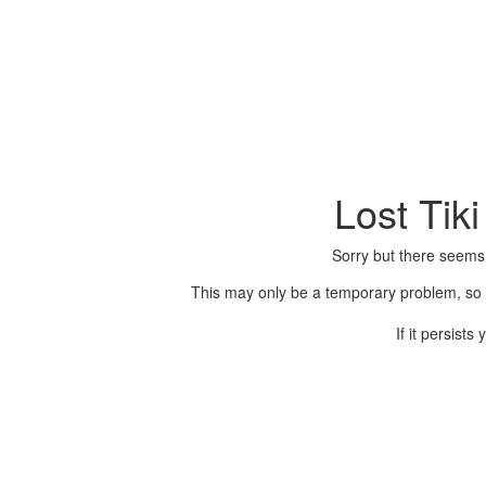
Lost Tik
Sorry but there seems
This may only be a temporary problem, so p
If it persist