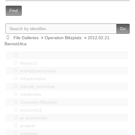
Find
Go
File Galleries
>
Operation Blitzplatz
>
2012.02.21.
BarossUtca
bastya12
events|esemenyek
Infrastruktúra
Kitbuild_workshop
mindenféle
Operation Blitzplatz
pozsonyi12
pr szakosztaly
projects
projektek