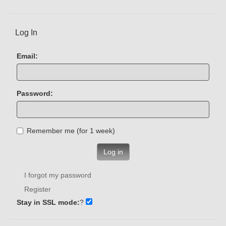
Log In
Email:
Password:
Remember me (for 1 week)
Log in
I forgot my password
Register
Stay in SSL mode:
?