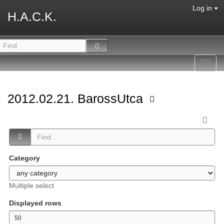
Log in
H.A.C.K.
Toggl
navig
2012.02.21. BarossUtca
Category
Multiple select
Displayed rows