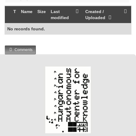
T
Name
Size
Last
Created /
modified
Uploaded
No records found.
Comments