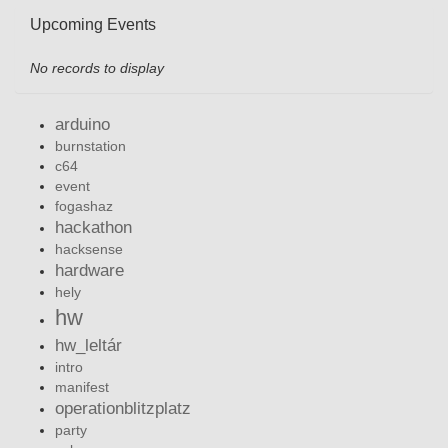
Upcoming Events
No records to display
arduino
burnstation
c64
event
fogashaz
hackathon
hacksense
hardware
hely
hw
hw_leltár
intro
manifest
operationblitzplatz
party