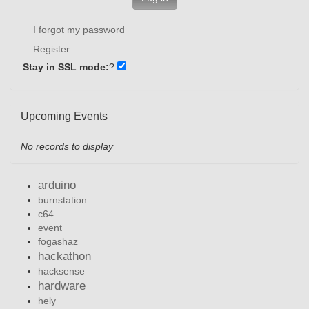
I forgot my password
Register
Stay in SSL mode:
?
Upcoming Events
No records to display
arduino
burnstation
c64
event
fogashaz
hackathon
hacksense
hardware
hely