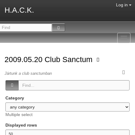
Log in
H.A.C.K.
Toggl
navig
2009.05.20 Club Sanctum
Jártunk a club sanctumban
Category
Multiple select
Displayed rows