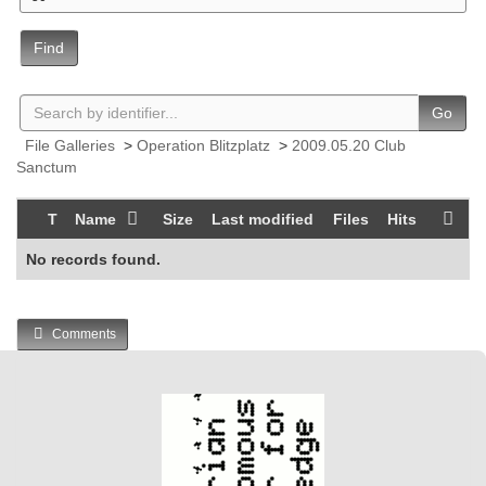
Find
Go
File Galleries
>
Operation Blitzplatz
>
2009.05.20 Club
Sanctum
T
Name
Size
Last modified
Files
Hits
No records found.
Comments