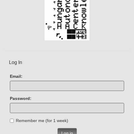
Log In
Email:
Password:
Remember me (for 1 week)
Log in