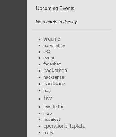
Upcoming Events
No records to display
arduino
burnstation
c64
event
fogashaz
hackathon
hacksense
hardware
hely
hw
hw_leltár
intro
manifest
operationblitzplatz
party