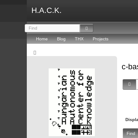
H.A.C.K.
Home
Blog
THX
Projects
c-ba
Displ
Find