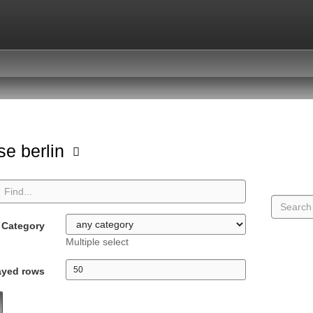
se berlin
Category
Multiple select
ayed rows