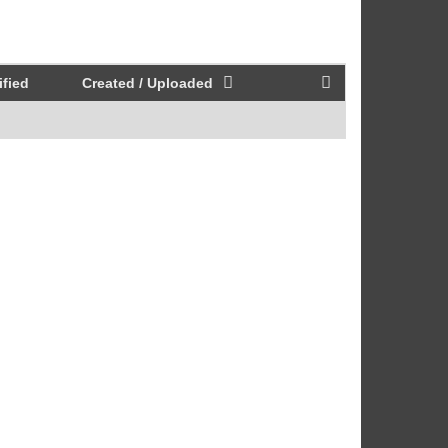
fied
Created / Uploaded