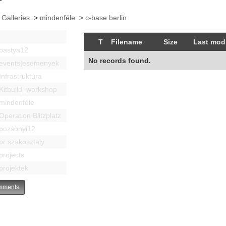
 Galleries
>
mindenféle
>
c-base berlin
T
Filename
Size
Last modi
bastya12
No records found.
events|esemenyek
Infrastruktúra
Kitbuild_workshop
mindenféle
Operation Blitzplatz
pozsonyi12
pr szakosztaly
projects
projektek
ments