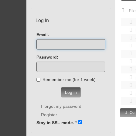
File
Log In
Email:
Password:
Remember me (for 1 week)
Log in
I forgot my password
Com
Register
Stay in SSL mode:
?