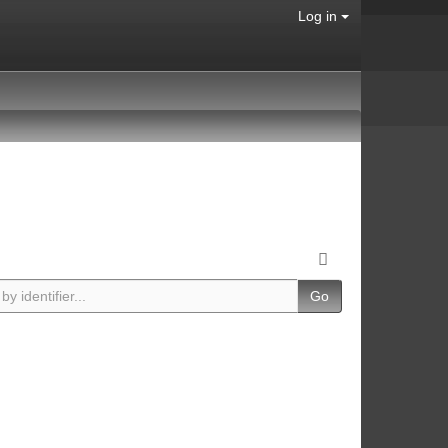
Log in
Go