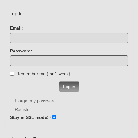
Log In
Email:
Password:
Remember me (for 1 week)
Log in
I forgot my password
Register
Stay in SSL mode:
?