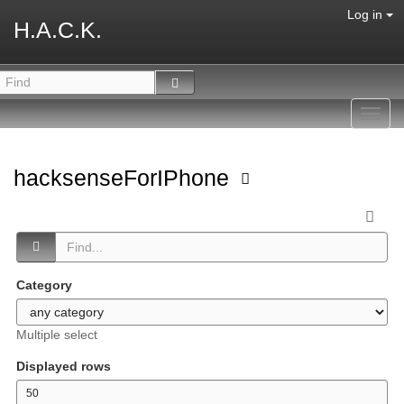
Log in
H.A.C.K.
Toggl
navig
hacksenseForIPhone
Category
Multiple select
Displayed rows