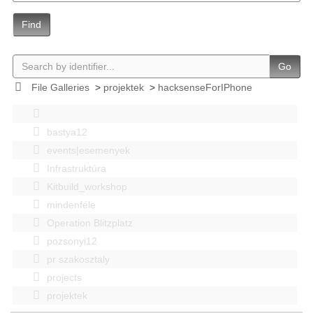
Find
Go
File Galleries
>
projektek
>
hacksenseForIPhone
bastya12
events|esemenyek
Infrastruktúra
Kitbuild_workshop
mindenféle
Operation Blitzplatz
pozsonyi12
pr szakosztaly
projects
projektek