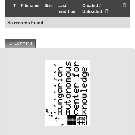
T
Filename
Size
Last
Created /
modified
Uploaded
No records found.
Comments