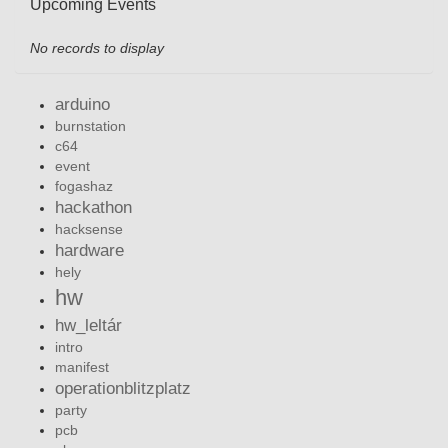
Upcoming Events
No records to display
arduino
burnstation
c64
event
fogashaz
hackathon
hacksense
hardware
hely
hw
hw_leltár
intro
manifest
operationblitzplatz
party
pcb