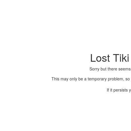
Lost Tik
Sorry but there seems
This may only be a temporary problem, so p
If it persist