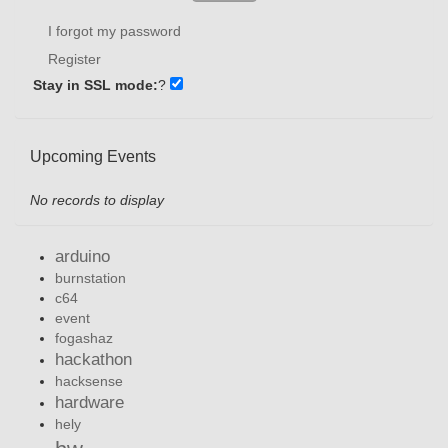
I forgot my password
Register
Stay in SSL mode:
?
Upcoming Events
No records to display
arduino
burnstation
c64
event
fogashaz
hackathon
hacksense
hardware
hely