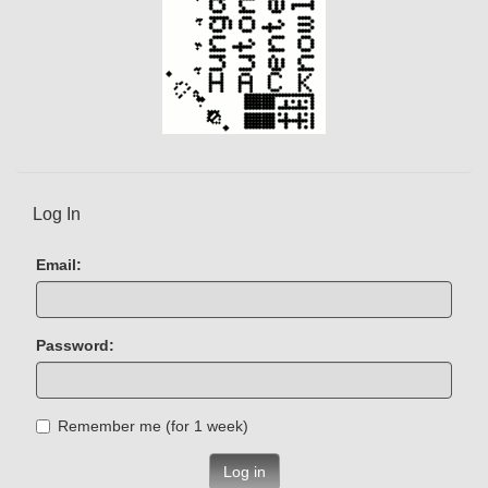
Log In
Email:
Password:
Remember me (for 1 week)
Log in