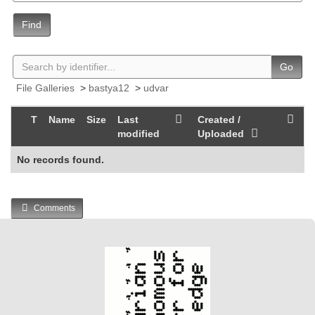
Find
Go
File Galleries
>
bastya12
>
udvar
T
Name
Size
Last
Created /
modified
Uploaded
No records found.
Comments