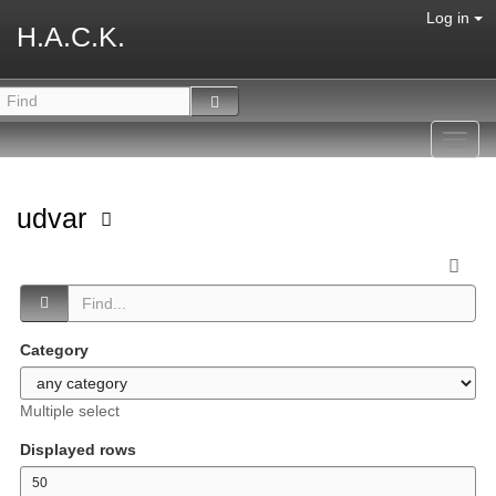
Log in
H.A.C.K.
Toggl
navig
udvar
Category
Multiple select
Displayed rows