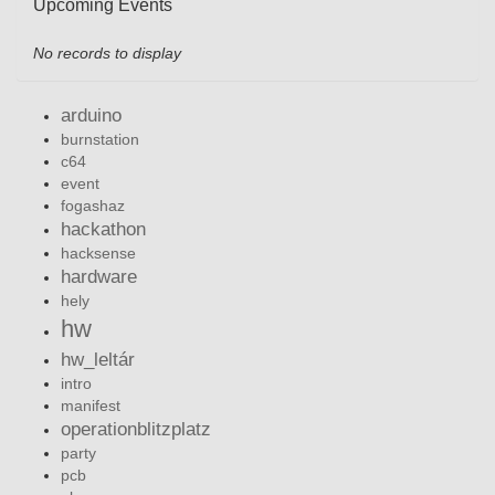
Upcoming Events
No records to display
arduino
burnstation
c64
event
fogashaz
hackathon
hacksense
hardware
hely
hw
hw_leltár
intro
manifest
operationblitzplatz
party
pcb