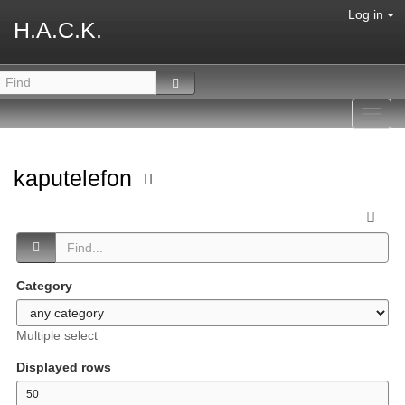
Log in
H.A.C.K.
Toggl
navig
kaputelefon
Category
Multiple select
Displayed rows