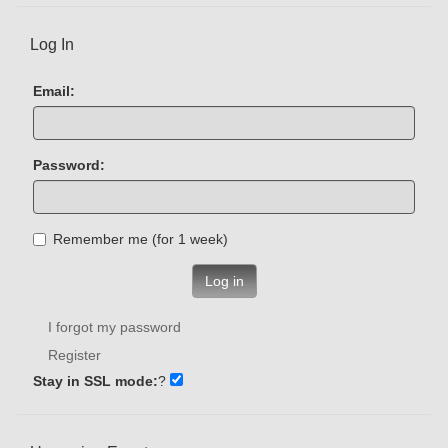
Log In
Email:
Password:
Remember me (for 1 week)
Log in
I forgot my password
Register
Stay in SSL mode:
?