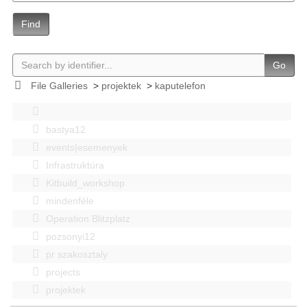
Find
Go
File Galleries
>
projektek
>
kaputelefon
bastya12
events|esemenyek
Infrastruktúra
Kitbuild_workshop
mindenféle
Operation Blitzplatz
pozsonyi12
pr szakosztaly
projects
projektek