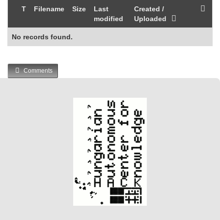
T
Filename
Size
Last
Created /
modified
Uploaded
No records found.
Comments