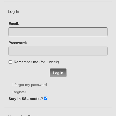
Log In
Email:
Password:
Remember me (for 1 week)
Log in
I forgot my password
Register
Stay in SSL mode:
?