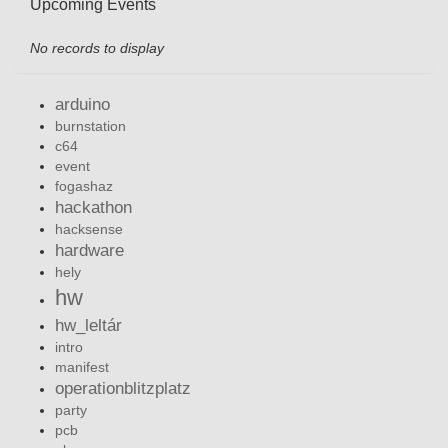
Upcoming Events
No records to display
arduino
burnstation
c64
event
fogashaz
hackathon
hacksense
hardware
hely
hw
hw_leltár
intro
manifest
operationblitzplatz
party
pcb