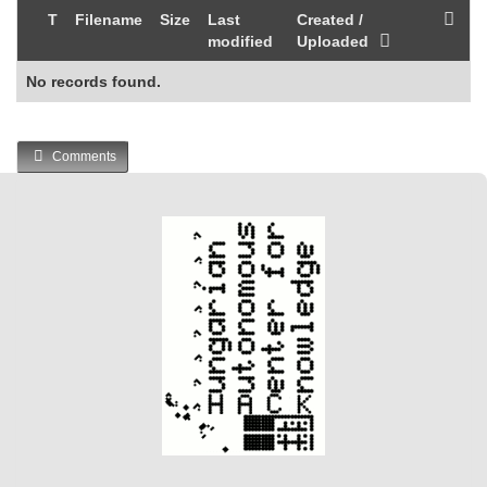
T
Filename
Size
Last
Created /
modified
Uploaded
No records found.
Comments