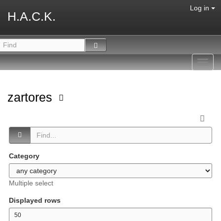
Log in
H.A.C.K.
Toggl
navig
zartores
Category
Multiple select
Displayed rows