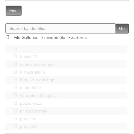
Find
Go
File Galleries
>
mindenféle
>
zartores
bastya12
events|esemenyek
Infrastruktúra
Kitbuild_workshop
mindenféle
Operation Blitzplatz
pozsonyi12
pr szakosztaly
projects
projektek