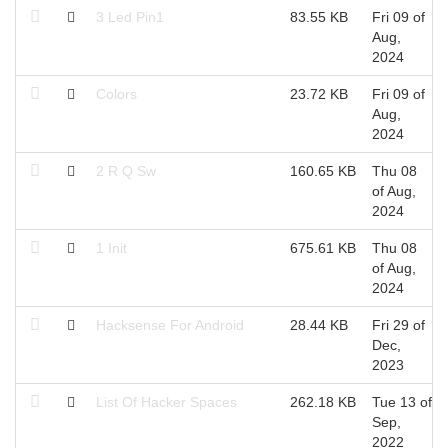
3 Led Pin1
83.55 KB
Fri 09 of
Aug,
2024
Colors
23.72 KB
Fri 09 of
Aug,
2024
2 R Q Sw
160.65 KB
Thu 08
of Aug,
2024
1 Init
675.61 KB
Thu 08
of Aug,
2024
Hacksense For Android
28.44 KB
Fri 29 of
Dec,
2023
List Of Hacker Spaces
262.18 KB
Tue 13 of
Sep,
2022