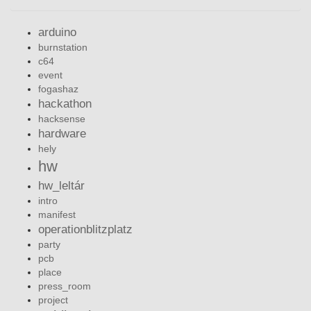
arduino
burnstation
c64
event
fogashaz
hackathon
hacksense
hardware
hely
hw
hw_leltár
intro
manifest
operationblitzplatz
party
pcb
place
press_room
project