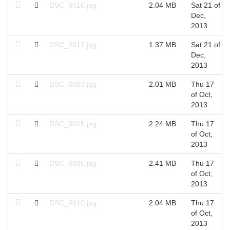
DSC_0016.jpg
2.04 MB
Sat 21 of
Dec,
2013
DSC_0017.jpg
1.37 MB
Sat 21 of
Dec,
2013
DSC_0003.jpg
2.01 MB
Thu 17
of Oct,
2013
DSC_0005.jpg
2.24 MB
Thu 17
of Oct,
2013
DSC_0006.jpg
2.41 MB
Thu 17
of Oct,
2013
DSC_0010.jpg
2.04 MB
Thu 17
of Oct,
2013