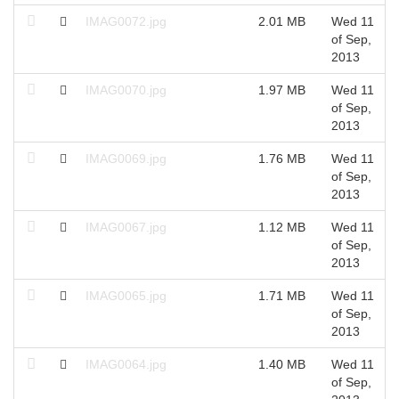
IMAG0072.jpg
2.01 MB
Wed 11
of Sep,
2013
IMAG0070.jpg
1.97 MB
Wed 11
of Sep,
2013
IMAG0069.jpg
1.76 MB
Wed 11
of Sep,
2013
IMAG0067.jpg
1.12 MB
Wed 11
of Sep,
2013
IMAG0065.jpg
1.71 MB
Wed 11
of Sep,
2013
IMAG0064.jpg
1.40 MB
Wed 11
of Sep,