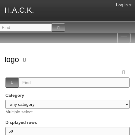
Log in
H.A.C.K.
Toggl
navig
logo
Category
Multiple select
Displayed rows