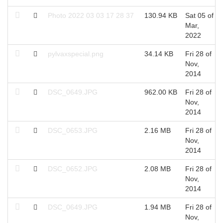
Photo 2022 03 03 17 28 37
130.94 KB
Sat 05 of
Mar,
2022
pylvaxspecial.png
34.14 KB
Fri 28 of
Nov,
2014
DSC_0649.JPG
962.00 KB
Fri 28 of
Nov,
2014
DSC_0653.JPG
2.16 MB
Fri 28 of
Nov,
2014
DSC_0652.JPG
2.08 MB
Fri 28 of
Nov,
2014
DSC_0649.JPG
1.94 MB
Fri 28 of
Nov,