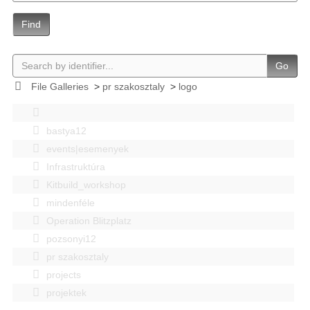
Find
Go
File Galleries
>
pr szakosztaly
>
logo
bastya12
events|esemenyek
Infrastruktúra
Kitbuild_workshop
mindenféle
Operation Blitzplatz
pozsonyi12
pr szakosztaly
projects
projektek