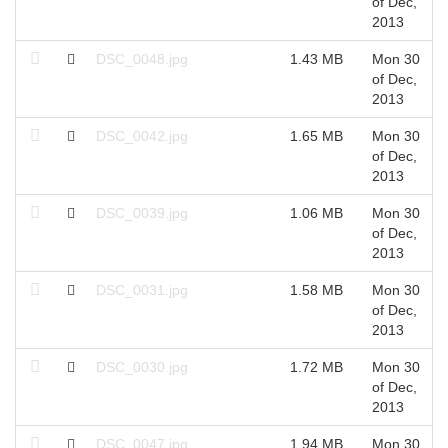
of Dec,
2013
DSC_0048.jpg
1.43 MB
Mon 30
of Dec,
2013
DSC_0042.jpg
1.65 MB
Mon 30
of Dec,
2013
DSC_0039.jpg
1.06 MB
Mon 30
of Dec,
2013
DSC_0031.jpg
1.58 MB
Mon 30
of Dec,
2013
DSC_0030.jpg
1.72 MB
Mon 30
of Dec,
2013
DSC_0047.jpg
1.94 MB
Mon 30