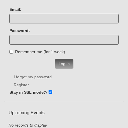
Email:
Password:
Remember me (for 1 week)
Log in
I forgot my password
Register
Stay in SSL mode:
?
Upcoming Events
No records to display