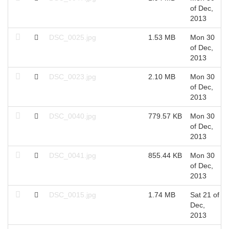
of Dec,
2013
DSC_0025.jpg
1.53 MB
Mon 30
of Dec,
2013
DSC_0023.jpg
2.10 MB
Mon 30
of Dec,
2013
DSC_0040.jpg
779.57 KB
Mon 30
of Dec,
2013
DSC_0041.jpg
855.44 KB
Mon 30
of Dec,
2013
DSC_0015.jpg
1.74 MB
Sat 21 of
Dec,
2013