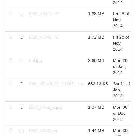
2014
DSC_0647.JPG
1.68 MB
Fri 28 of
Nov,
2014
DSC_0648.JPG
1.72 MB
Fri 28 of
Nov,
2014
upl.jpg
2.60 MB
Mon 20
of Jan,
2014
IMG_20140102_212631.jpg
633.13 KB
Sat 11 of
Jan,
2014
DSC_0002_2.jpg
1.07 MB
Mon 30
of Dec,
2013
DSC_0043.jpg
1.44 MB
Mon 30