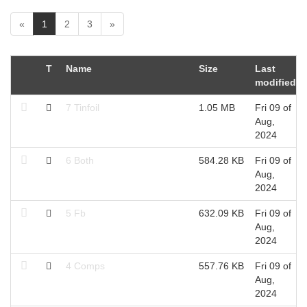
(
«
1
2
3
»
c
u
r
T
Name
Size
Last
r
modified
e
n
7 Tinfoil
1.05 MB
Fri 09 of
t
Aug,
)
2024
6 Both
584.28 KB
Fri 09 of
Aug,
2024
5 Fb
632.09 KB
Fri 09 of
Aug,
2024
4 Comps
557.76 KB
Fri 09 of
Aug,
2024