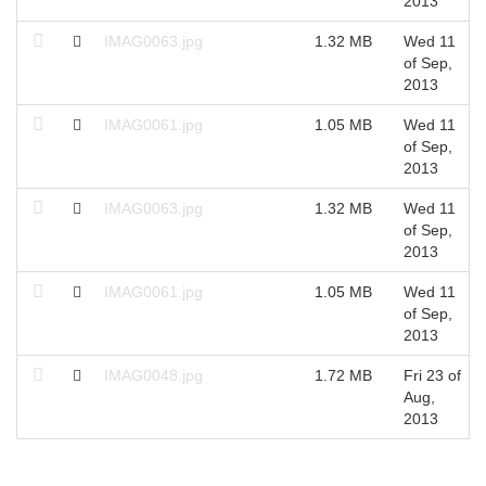
2013
IMAG0063.jpg
1.32 MB
Wed 11
of Sep,
2013
IMAG0061.jpg
1.05 MB
Wed 11
of Sep,
2013
IMAG0063.jpg
1.32 MB
Wed 11
of Sep,
2013
IMAG0061.jpg
1.05 MB
Wed 11
of Sep,
2013
IMAG0048.jpg
1.72 MB
Fri 23 of
Aug,
2013