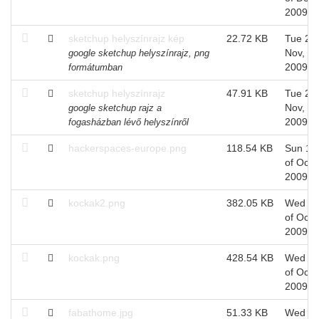
2009
sketchup helyszínrajz kép
22.72 KB
Tue 24 
Nov,
google sketchup helyszínrajz, png
2009
formátumban
sketchup helyszínrajz
47.91 KB
Tue 24 
Nov,
google sketchup rajz a
2009
fogasházban lévő helyszínről
hackerspaces-europe.png
118.54 KB
Sun 18
of Oct,
2009
kockak2.png
382.05 KB
Wed 1
of Oct,
2009
kockak.png
428.54 KB
Wed 1
of Oct,
2009
fabathome.jpg
51.33 KB
Wed 1