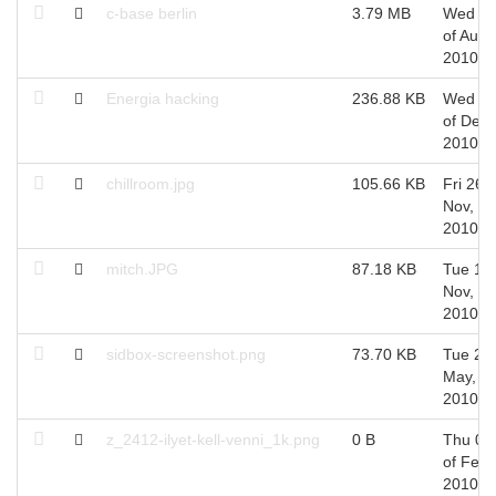
c-base berlin
3.79 MB
Wed 2
of Aug,
2010
Energia hacking
236.88 KB
Wed 0
of Dec,
2010
chillroom.jpg
105.66 KB
Fri 26 o
Nov,
2010
mitch.JPG
87.18 KB
Tue 16 
Nov,
2010
sidbox-screenshot.png
73.70 KB
Tue 25 
May,
2010
z_2412-ilyet-kell-venni_1k.png
0 B
Thu 04
of Feb,
2010