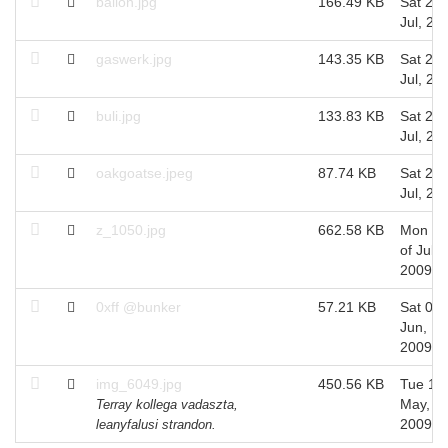
ballon.jpg
166.49 KB
Sat 25 
Jul, 20
gaswerk.jpg
143.35 KB
Sat 25 
Jul, 20
buli.jpg
133.83 KB
Sat 25 
Jul, 20
oakgoatse.jpeg
87.74 KB
Sat 25 
Jul, 20
z_1050.jpg
662.58 KB
Mon 06
of Jul,
2009
0xff @bunker
57.21 KB
Sat 06 
Jun,
2009
img_6049.jpg
450.56 KB
Tue 12 
May,
Terray kollega vadaszta,
2009
leanyfalusi strandon.