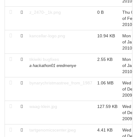
2010
z_2470-_1k.png
0 B
Thu 04
of Feb,
2010
kancellar-logo.png
10.94 KB
Mon 11
of Jan,
2010
tikiwiki bugfixes
2.55 KB
Mon 11
of Jan,
a hackathon01 eredmenye
2010
bynarychristmastree_from_1987
1.06 MB
Wed 2
of Dec,
2009
waag-klein.jpg
127.59 KB
Wed 0
of Dec,
2009
tartgenomicscenter.jpeg
4.41 KB
Wed 0
of Dec,