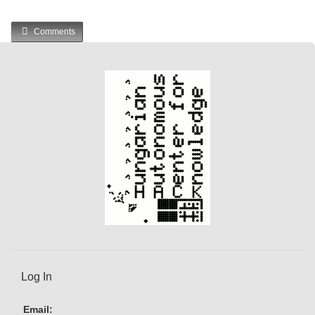
Comments
Log In
Email: