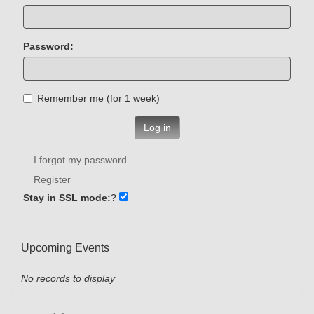
Password:
Remember me (for 1 week)
Log in
I forgot my password
Register
Stay in SSL mode:
?
Upcoming Events
No records to display