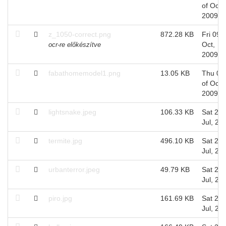
of Oct,
2009
z_1050-correct.png
872.28 KB
Fri 09 o
Oct,
ocr-re előkészítve
2009
fabathomemodel1.png
13.05 KB
Thu 08
of Oct,
2009
lightsnake.jpeg
106.33 KB
Sat 25 
Jul, 20
termite.jpg
496.10 KB
Sat 25 
Jul, 20
urbanterror.jpeg
49.79 KB
Sat 25 
Jul, 20
piro.jpg
161.69 KB
Sat 25 
Jul, 20