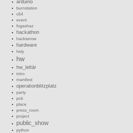
arduino
burnstation
c64
event
fogashaz
hackathon
hacksense
hardware
hely
hw
hw_leltár
intro
manifest
operationblitzplatz
party
pcb
place
press_room
project
public_show
python