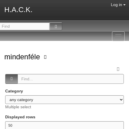
Log in
H.A.C.K.
Toggl
navig
mindenféle
Category
Multiple select
Displayed rows