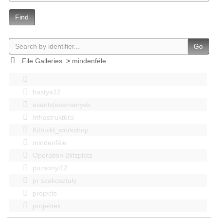
Find
Go
File Galleries
>
mindenféle
bastya12
events|esemenyek
Infrastruktúra
Kitbuild_workshop
mindenféle
Operation Blitzplatz
pozsonyi12
pr szakosztaly
projects
projektek