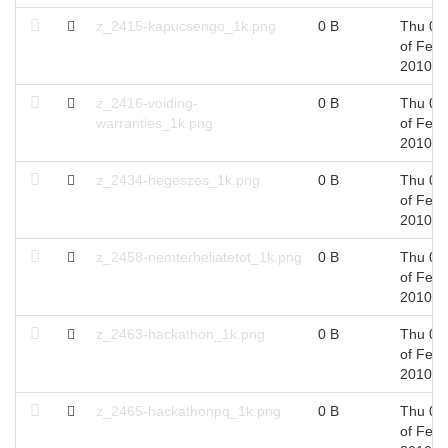
z_2415-kapucsengo_1k.png
0 B
Thu 04
of Feb,
2010
z_2416-voiding-
0 B
Thu 04
warranties_1k.png
of Feb,
2010
z_2434-hegeszes_1k.png
0 B
Thu 04
of Feb,
2010
z_2458-nemterheliatetot_1k.png
0 B
Thu 04
of Feb,
2010
z_2463-hackathon_1k.png
0 B
Thu 04
of Feb,
2010
z_2465-hackathonpq_1k.png
0 B
Thu 04
of Feb,