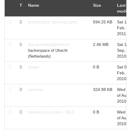
T
Name
Size
Last
modifi
progressbar opening party
594.25 KB
Sat 19 
Feb,
2011
Randomdata@Utrecht
2.46 MB
Sat 11 
Sep,
hackerspace of Utrecht
2010
(Netherlands)
scope
0 B
Sat 06 
Feb,
2010
zartores
324.98 KB
Wed 2
of Aug,
2010
hackers on a train - 26c3
0 B
Wed 2
of Aug,
2010