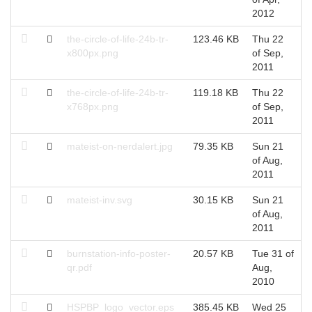
2012
the-circle-of-life-24b-tr-
123.46 KB
Thu 22
T
x800px.png
of Sep,
S
2011
the-circle-of-life-24b-tr-
119.18 KB
Thu 22
T
x768px.png
of Sep,
S
2011
mateist-on-nerdalert.jpg
79.35 KB
Sun 21
S
of Aug,
A
2011
mateist-inv.svg
30.15 KB
Sun 21
S
of Aug,
A
2011
burnstation-info-poster-
20.57 KB
Tue 31 of
T
qr.pdf
Aug,
A
2010
HSPBP_logo_vector.eps
385.45 KB
Wed 25
W