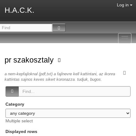
Log in
H.A.C.K.
Toggl
navig
pr szakosztaly
a nem-kepfajloknal (pdf,txt) a fajlnevre kell kattintani, az ikonra
kattintas sajnos keves sikert koronazza. tudjuk, bugos.
Category
Multiple select
Displayed rows