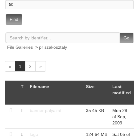
Find
Go
File Galleries
>
pr szakosztaly
(
«
1
2
»
c
u
r
T
Filename
Size
Last
C
r
modified
U
e
n
t
banner palyazat
35.45 KB
Mon 28
W
)
of Sep,
S
2009
logo
124.64 MB
Sat 05 of
W