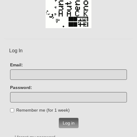
Log In
Email:
Password:
Remember me (for 1 week)
Log in
I forgot my password