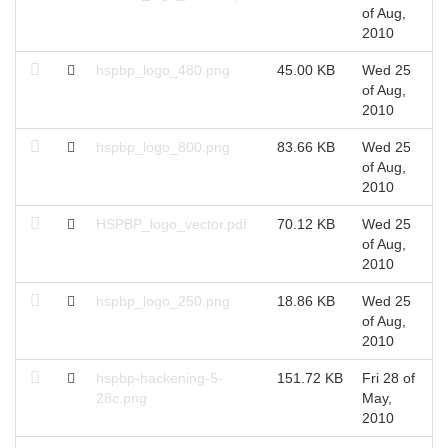
of Aug,
A
2010
hspbp_logo_480.png
45.00 KB
Wed 25
W
of Aug,
A
2010
hspbp_logo_800.png
83.66 KB
Wed 25
W
of Aug,
A
2010
HSPBP_logo_vector.pdf
70.12 KB
Wed 25
W
of Aug,
A
2010
hspbp_logo_250.png
18.86 KB
Wed 25
W
of Aug,
A
2010
hspbp-hackening-5-
151.72 KB
Fri 28 of
F
28c.png
May,
M
2010