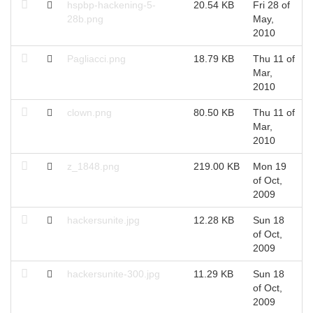
hspbp-hackening-5-
20.54 KB
Fri 28 of
F
28b.png
May,
M
2010
Pagliacci.png
18.79 KB
Thu 11 of
T
Mar,
M
2010
clown.png
80.50 KB
Thu 11 of
T
Mar,
M
2010
z_1848.png
219.00 KB
Mon 19
M
of Oct,
O
2009
hackersunite.jpg
12.28 KB
Sun 18
S
of Oct,
O
2009
hackersunite-300.jpg
11.29 KB
Sun 18
S
of Oct,
O
2009