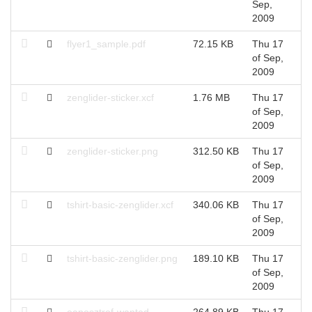
Sep,
S
2009
flyer1_sample.pdf
72.15 KB
Thu 17
T
of Sep,
S
2009
zenglider-sticker.xcf
1.76 MB
Thu 17
T
of Sep,
S
2009
zenglider-sticker.png
312.50 KB
Thu 17
T
of Sep,
S
2009
tshirt-basic-zenglider.xcf
340.06 KB
Thu 17
T
of Sep,
S
2009
tshirt-basic-zenglider.png
189.10 KB
Thu 17
T
of Sep,
S
2009
eaposztrof-wanted-
264.89 KB
Thu 17
T