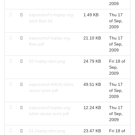
2009
eaposztrof's-hspbp.org-
1.49 KB
Thu 17
T
ascii-flyer.txt
of Sep,
S
2009
eaposztrof-hspbp.org-
21.10 KB
Thu 17
T
flyer.pdf
of Sep,
S
2009
02-hspbp-shirt.png
24.79 KB
Fri 18 of
T
Sep,
S
2009
eaposztrof-HACK-tshirt-
49.51 KB
Thu 17
T
vector-print.pdf
of Sep,
S
2009
eaposztrof-hspbp.org-
12.24 KB
Thu 17
T
tshirt-vector-print.pdf
of Sep,
S
2009
01-hspbp-shirt.png
23.47 KB
Fri 18 of
T