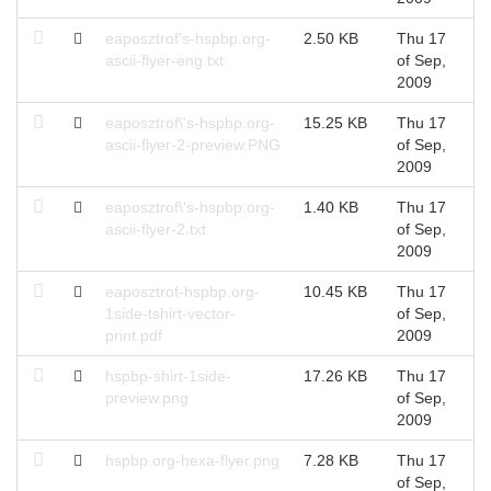
eaposztrof's-hspbp.org-
2.50 KB
Thu 17
T
ascii-flyer-eng.txt
of Sep,
S
2009
eaposztrof\'s-hspbp.org-
15.25 KB
Thu 17
T
ascii-flyer-2-preview.PNG
of Sep,
S
2009
eaposztrof\'s-hspbp.org-
1.40 KB
Thu 17
T
ascii-flyer-2.txt
of Sep,
S
2009
eaposztrof-hspbp.org-
10.45 KB
Thu 17
T
1side-tshirt-vector-
of Sep,
S
print.pdf
2009
hspbp-shirt-1side-
17.26 KB
Thu 17
T
preview.png
of Sep,
S
2009
hspbp.org-hexa-flyer.png
7.28 KB
Thu 17
T
of Sep,
S