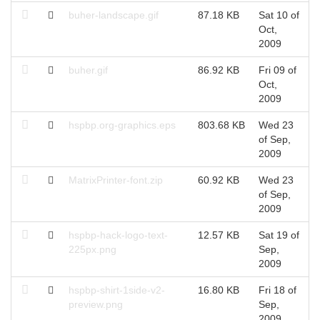
buher-landscape.gif
87.18 KB
Sat 10 of
S
Oct,
O
2009
buher.gif
86.92 KB
Fri 09 of
F
Oct,
O
2009
hspbp.org-graphics.eps
803.68 KB
Wed 23
W
of Sep,
S
2009
MatrixPrinter-font.zip
60.92 KB
Wed 23
W
of Sep,
S
2009
hspbp-hack-logo-text-
12.57 KB
Sat 19 of
S
225px.png
Sep,
S
2009
hspbp-shirt-1side-v2-
16.80 KB
Fri 18 of
F
preview.png
Sep,
S
2009