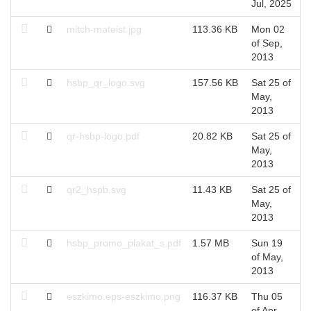
Jul, 2025
F
mitch-mateist.jpg
113.36 KB
Mon 02
M
of Sep,
S
2013
hsbp_qr_logo.svg
157.56 KB
Sat 25 of
S
May,
M
2013
qr-hsbp-logo.pdf
20.82 KB
Sat 25 of
S
May,
M
2013
qr2_hspb.svg
11.43 KB
Sat 25 of
S
May,
M
2013
hsbp_promo_plakat_s.pdf
1.57 MB
Sun 19
S
of May,
M
2013
eszkimo.eps-eszkimo.png
116.37 KB
Thu 05
T
of Apr,
A