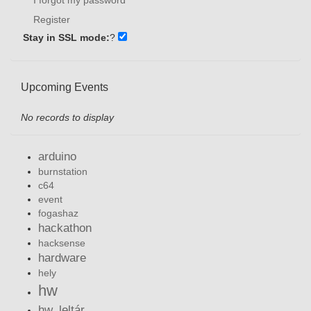
Register
Stay in SSL mode:
?
Upcoming Events
No records to display
arduino
burnstation
c64
event
fogashaz
hackathon
hacksense
hardware
hely
hw
hw_leltár