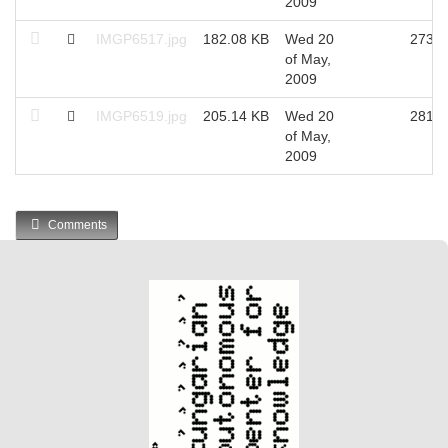
2009
IMGP6517.jpg
182.08 KB
Wed 20
2735
of May,
2009
IMGP6519.jpg
205.14 KB
Wed 20
2817
of May,
2009
Comments