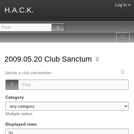
Log in
H.A.C.K.
Toggl
navig
2009.05.20 Club Sanctum
Jártunk a club sanctumban
Category
Multiple select
Displayed rows