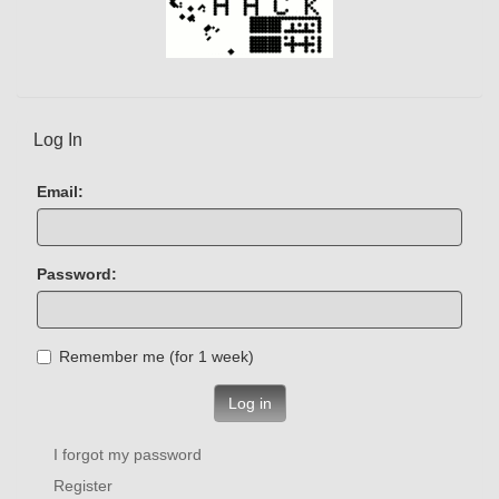
Log In
Email:
Password:
Remember me (for 1 week)
Log in
I forgot my password
Register