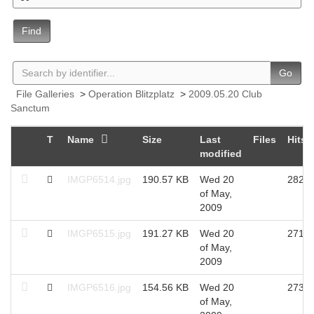
Find
Go
File Galleries
>
Operation Blitzplatz
>
2009.05.20 Club
Sanctum
T
Name
Size
Last
Files
Hits
modified
IMGP6514.jpg
190.57 KB
Wed 20
2828
of May,
2009
IMGP6515.jpg
191.27 KB
Wed 20
2716
of May,
2009
IMGP6516.jpg
154.56 KB
Wed 20
2733
of May,