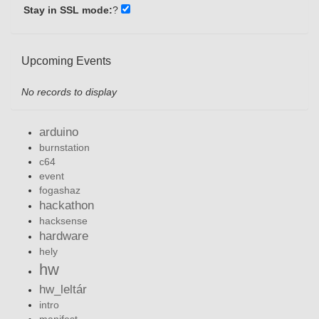
Stay in SSL mode:
?
Upcoming Events
No records to display
arduino
burnstation
c64
event
fogashaz
hackathon
hacksense
hardware
hely
hw
hw_leltár
intro
manifest