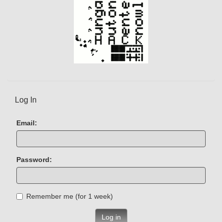
Log In
Email:
Password:
Remember me (for 1 week)
Log in