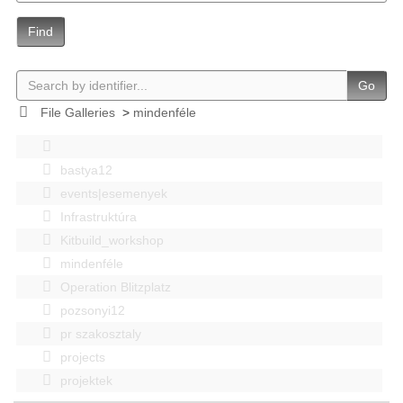
Find
Go
File Galleries
>
mindenféle
bastya12
events|esemenyek
Infrastruktúra
Kitbuild_workshop
mindenféle
Operation Blitzplatz
pozsonyi12
pr szakosztaly
projects
projektek