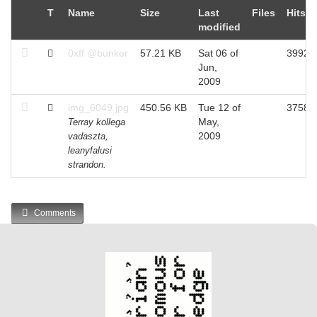
T
Name
Size
Last
Files
Hits
modified
0xff @bunker
57.21 KB
Sat 06 of
3992
Jun,
2009
img_6049.jpg
450.56 KB
Tue 12 of
3758
May,
Terray kollega
2009
vadaszta,
leanyfalusi
strandon.
Comments