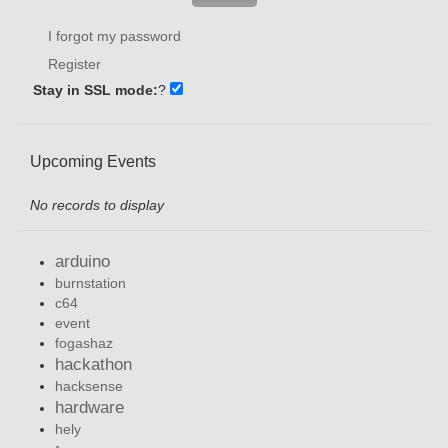
I forgot my password
Register
Stay in SSL mode:
?
Upcoming Events
No records to display
arduino
burnstation
c64
event
fogashaz
hackathon
hacksense
hardware
hely