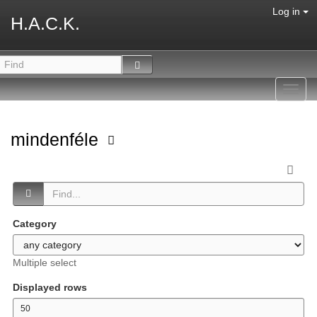
Log in
H.A.C.K.
Toggl
navig
mindenféle
Category
Multiple select
Displayed rows