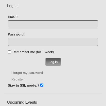
Log In
Email:
Password:
Remember me (for 1 week)
Log in
I forgot my password
Register
Stay in SSL mode:
?
Upcoming Events