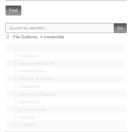
Find
Go
File Galleries
>
mindenféle
bastya12
events|esemenyek
Infrastruktúra
Kitbuild_workshop
mindenféle
Operation Blitzplatz
pozsonyi12
pr szakosztaly
projects
projektek