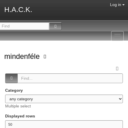
Log in
H.A.C.K.
Toggl
navig
mindenféle
Category
Multiple select
Displayed rows