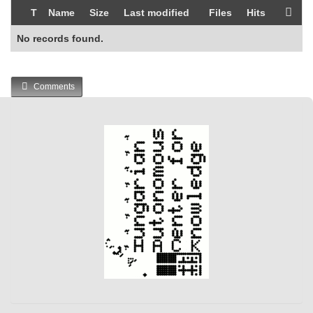
T
Name
Size
Last modified
Files
Hits
No records found.
Comments