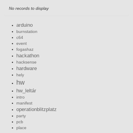
No records to display
arduino
burnstation
c64
event
fogashaz
hackathon
hacksense
hardware
hely
hw
hw_leltár
intro
manifest
operationblitzplatz
party
pcb
place