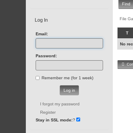
Find
File Ga
Log In
T
Email:
No rec
Password:
Com
Remember me (for 1 week)
Log in
I forgot my password
Register
Stay in SSL mode:
?