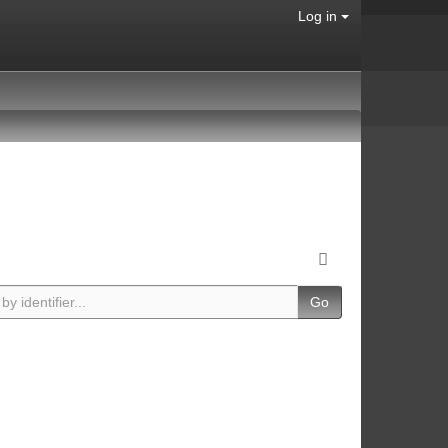
Log in
Go