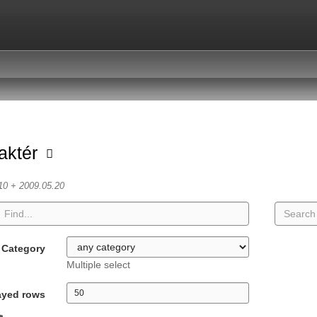
aktér
10 + 2009.05.20
Category
Multiple select
ayed rows