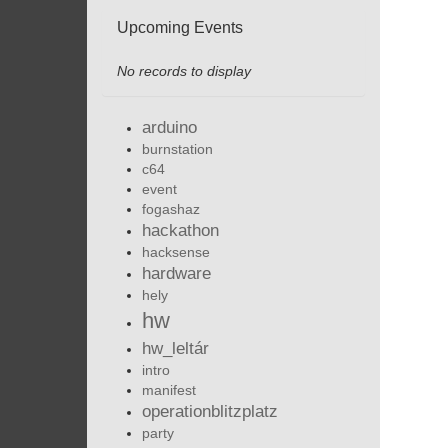
Upcoming Events
No records to display
arduino
burnstation
c64
event
fogashaz
hackathon
hacksense
hardware
hely
hw
hw_leltár
intro
manifest
operationblitzplatz
party