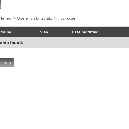
lleries
>
Operation Blitzplatz
>
Tűzraktér
Name
Size
Last modified
ords found.
ments