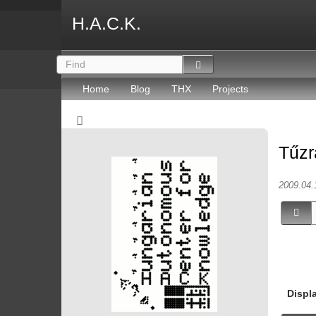
H.A.C.K.
Home
Blog
THX
Projects
Tűzr
2009.04.
Displ