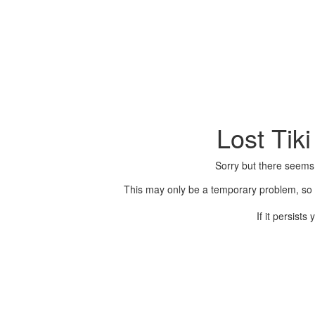
Lost Tik
Sorry but there seems
This may only be a temporary problem, so p
If it persist