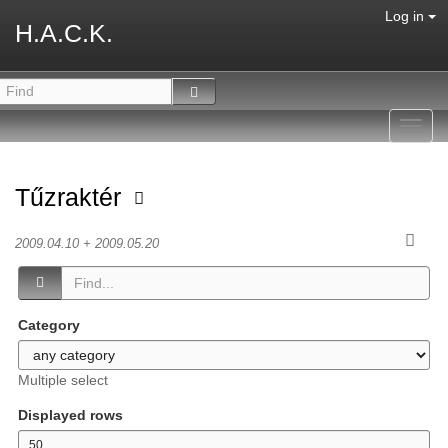
Log in
H.A.C.K.
Toggl
navig
Tűzraktér
2009.04.10 + 2009.05.20
Category
Multiple select
Displayed rows