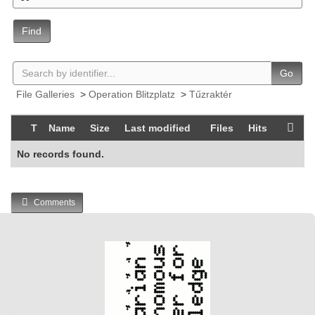
Find
Go
File Galleries
>
Operation Blitzplatz
>
Tűzraktér
T
Name
Size
Last modified
Files
Hits
No records found.
Comments