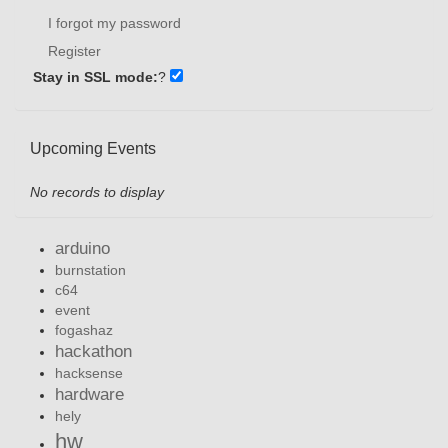
I forgot my password
Register
Stay in SSL mode:
?
Upcoming Events
No records to display
arduino
burnstation
c64
event
fogashaz
hackathon
hacksense
hardware
hely
hw