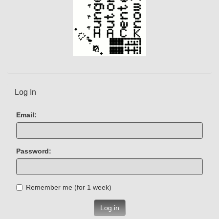
Log In
Email:
Password:
Remember me (for 1 week)
Log in