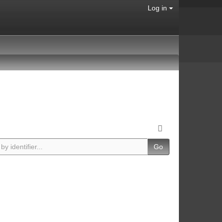
Log in
Go