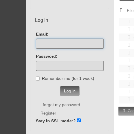
File
Log In
Email:
Password:
Remember me (for 1 week)
Log in
I forgot my password
Com
Register
Stay in SSL mode:
?