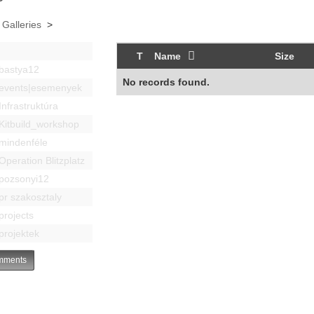
 Galleries
>
T
Name
Size
bastya12
No records found.
events|esemenyek
Infrastruktúra
Kitbuild_workshop
mindenféle
Operation Blitzplatz
pozsonyi12
pr szakosztaly
projects
projektek
ments