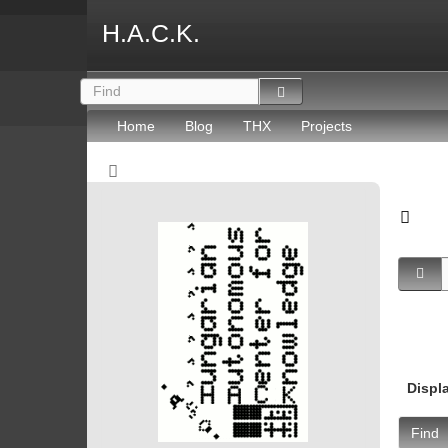
H.A.C.K.
Home
Blog
THX
Projects
Displ
Find