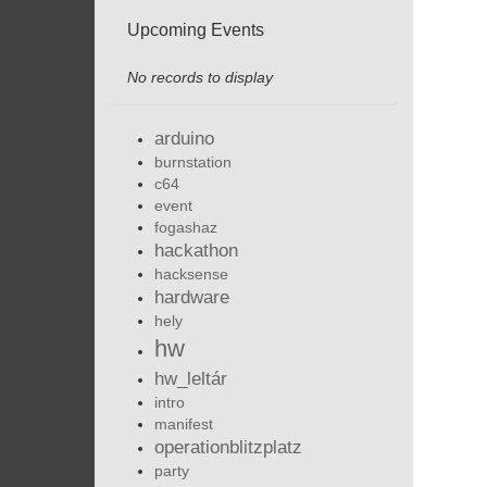
Upcoming Events
No records to display
arduino
burnstation
c64
event
fogashaz
hackathon
hacksense
hardware
hely
hw
hw_leltár
intro
manifest
operationblitzplatz
party