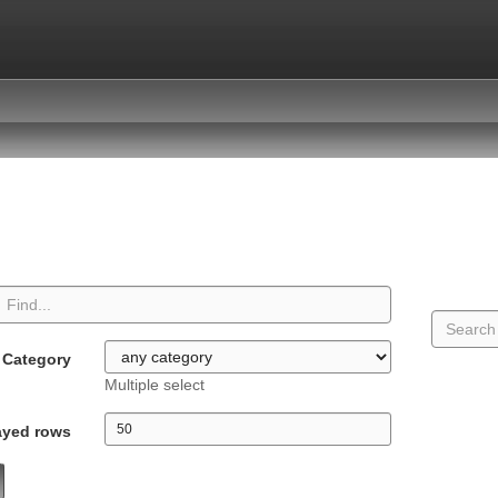
Category
Multiple select
ayed rows