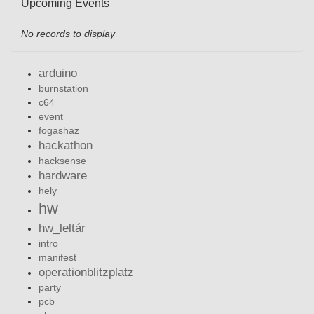
Upcoming Events
No records to display
arduino
burnstation
c64
event
fogashaz
hackathon
hacksense
hardware
hely
hw
hw_leltár
intro
manifest
operationblitzplatz
party
pcb