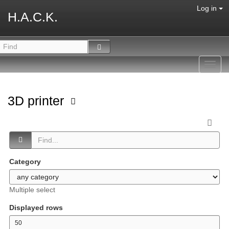
Log in
H.A.C.K.
Toggl
navig
3D printer
Category
Multiple select
Displayed rows