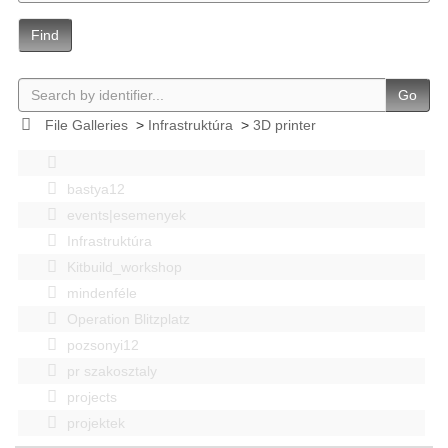
Find
Go
File Galleries
>
Infrastruktúra
>
3D printer
bastya12
events|esemenyek
Infrastruktúra
Kitbuild_workshop
mindenféle
Operation Blitzplatz
pozsonyi12
pr szakosztaly
projects
projektek