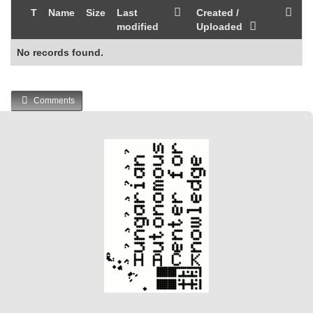
T
Name
Size
Last
Created /
modified
Uploaded
No records found.
Comments