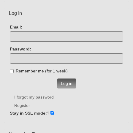
Log In
Email:
Password:
Remember me (for 1 week)
Log in
I forgot my password
Register
Stay in SSL mode:
?