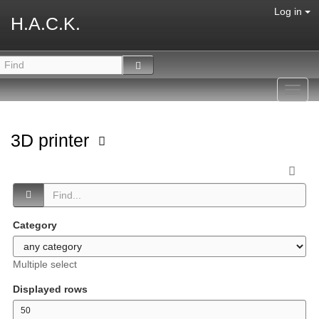
Log in
H.A.C.K.
Toggl
navig
3D printer
Category
Multiple select
Displayed rows