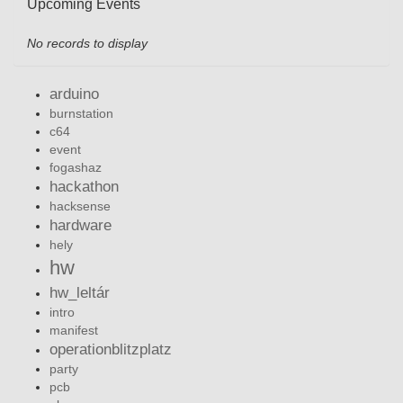
Upcoming Events
No records to display
arduino
burnstation
c64
event
fogashaz
hackathon
hacksense
hardware
hely
hw
hw_leltár
intro
manifest
operationblitzplatz
party
pcb