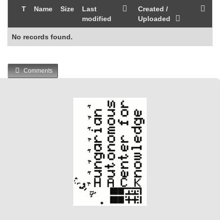
T
Name
Size
Last
Created /
modified
Uploaded
No records found.
Comments