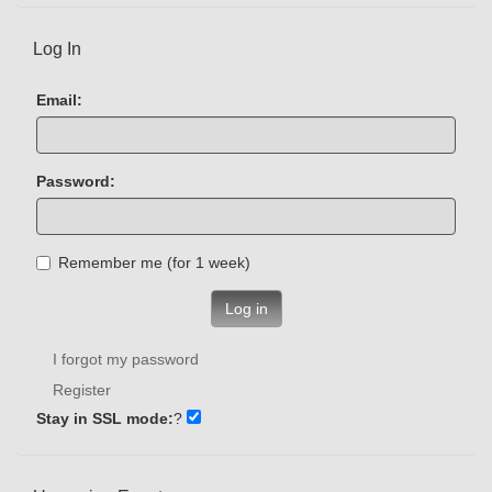
Log In
Email:
Password:
Remember me (for 1 week)
Log in
I forgot my password
Register
Stay in SSL mode:
?