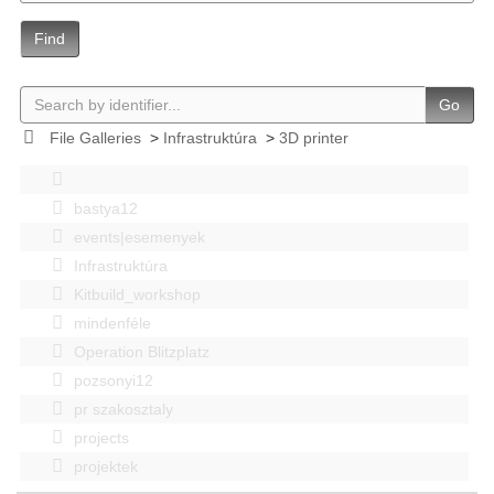
Find
Go
File Galleries
>
Infrastruktúra
>
3D printer
bastya12
events|esemenyek
Infrastruktúra
Kitbuild_workshop
mindenféle
Operation Blitzplatz
pozsonyi12
pr szakosztaly
projects
projektek