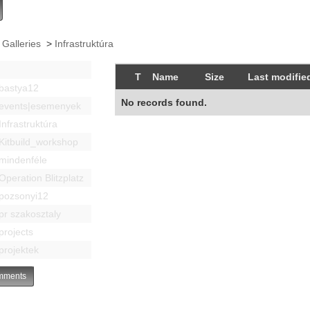
 Galleries
>
Infrastruktúra
T
Name
Size
Last modifie
bastya12
No records found.
events|esemenyek
Infrastruktúra
Kitbuild_workshop
mindenféle
Operation Blitzplatz
pozsonyi12
pr szakosztaly
projects
projektek
ments