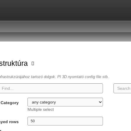
astruktúra
frastrukzúrájához tartozó dolgok. Pl 3D nyomtató config file stb.
Category
Multiple select
ayed rows