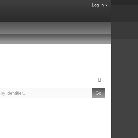
Log in
Go