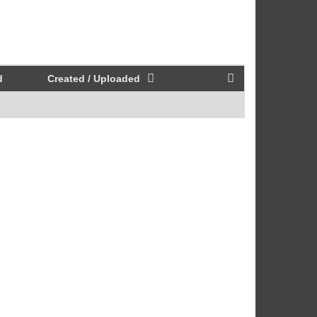
d
Created / Uploaded