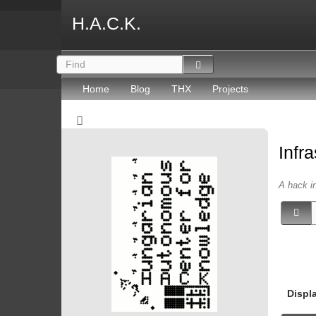
H.A.C.K.
Home
Blog
THX
Projects
Infr
A hack in
Displ