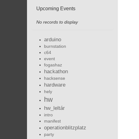
Upcoming Events
No records to display
arduino
burnstation
c64
event
fogashaz
hackathon
hacksense
hardware
hely
hw
hw_leltár
intro
manifest
operationblitzplatz
party