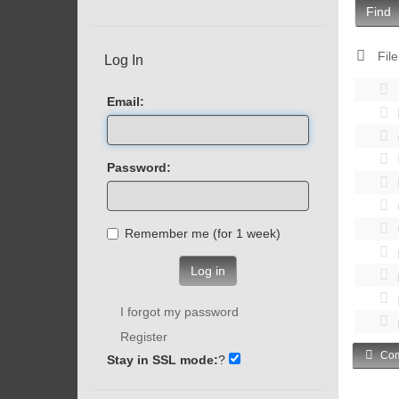
Find
File
Log In
Email:
Password:
Remember me (for 1 week)
Log in
I forgot my password
Register
Com
Stay in SSL mode:
?