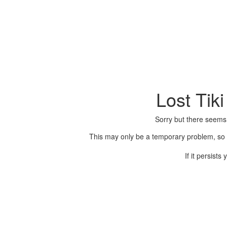
Lost Tik
Sorry but there seems
This may only be a temporary problem, so p
If it persist