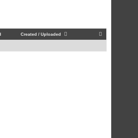
d
Created / Uploaded