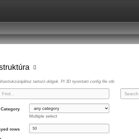
astruktúra
frastrukzúrájához tartozó dolgok. Pl 3D nyomtató config file stb.
Category
Multiple select
ayed rows