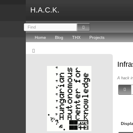
H.A.C.K.
Home
Blog
THX
Projects
Infr
A hack in
Displ