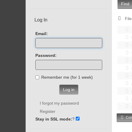
Find
File
Log In
Email:
Password:
Remember me (for 1 week)
Log in
I forgot my password
Register
Com
Stay in SSL mode:
?