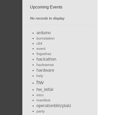
Upcoming Events
No records to display
arduino
burnstation
c64
event
fogashaz
hackathon
hacksense
hardware
hely
hw
hw_leltár
intro
manifest
operationblitzplatz
party