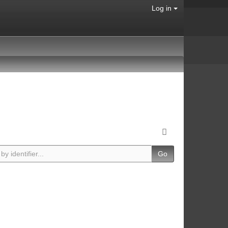
Log in
Go