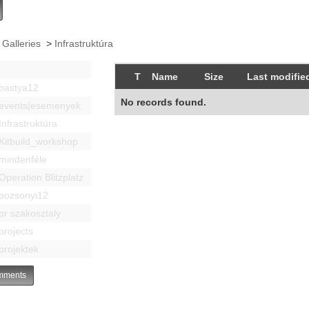
 Galleries
>
Infrastruktúra
T
Name
Size
Last modifie
bastya12
No records found.
events|esemenyek
Infrastruktúra
Kitbuild_workshop
mindenféle
Operation Blitzplatz
pozsonyi12
pr szakosztaly
projects
projektek
ments