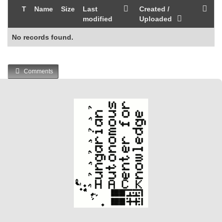
T
Name
Size
Last
Created /
modified
Uploaded
No records found.
Comments