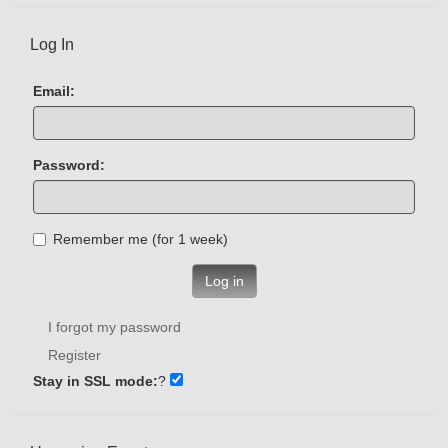
Log In
Email:
Password:
Remember me (for 1 week)
Log in
I forgot my password
Register
Stay in SSL mode:
?