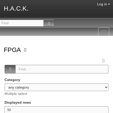
Log in
H.A.C.K.
Toggl
navig
FPGA
Category
Multiple select
Displayed rows