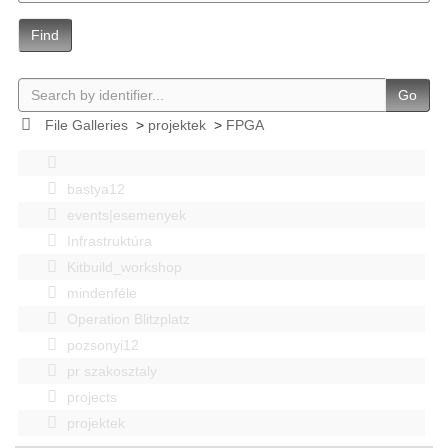
Find
Go
File Galleries
>
projektek
>
FPGA
bastya12
events|esemenyek
Infrastruktúra
Kitbuild_workshop
mindenféle
Operation Blitzplatz
pozsonyi12
pr szakosztaly
projects
projektek