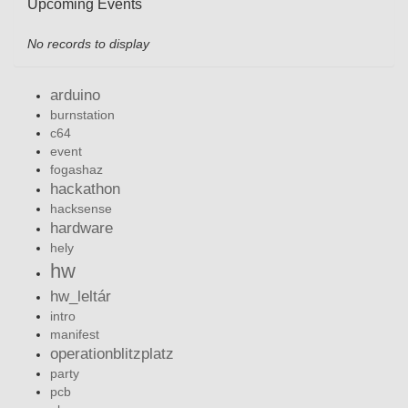
Upcoming Events
No records to display
arduino
burnstation
c64
event
fogashaz
hackathon
hacksense
hardware
hely
hw
hw_leltár
intro
manifest
operationblitzplatz
party
pcb