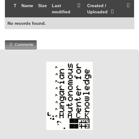
T
Name
Size
Last
Created /
modified
Uploaded
No records found.
Comments