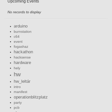
Upcoming Events
No records to display
arduino
burnstation
c64
event
fogashaz
hackathon
hacksense
hardware
hely
hw
hw_leltár
intro
manifest
operationblitzplatz
party
pcb