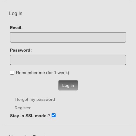
Log In
Email:
Password:
Remember me (for 1 week)
Log in
I forgot my password
Register
Stay in SSL mode:
?