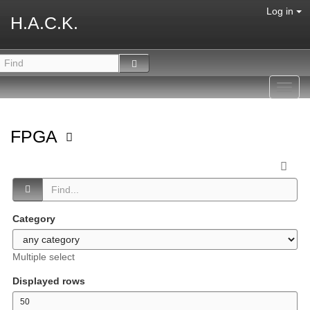
Log in
H.A.C.K.
Toggl
navig
FPGA
Category
Multiple select
Displayed rows