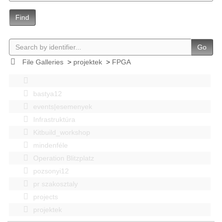
Find
Go
File Galleries
>
projektek
>
FPGA
bastya12
events|esemenyek
Infrastruktúra
Kitbuild_workshop
mindenféle
Operation Blitzplatz
pozsonyi12
pr szakosztaly
projects
projektek