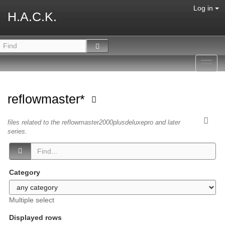
Log in
H.A.C.K.
Toggl
navig
reflowmaster*
files related to the reflowmaster2000plusdeluxepro and later
series.
Category
Multiple select
Displayed rows