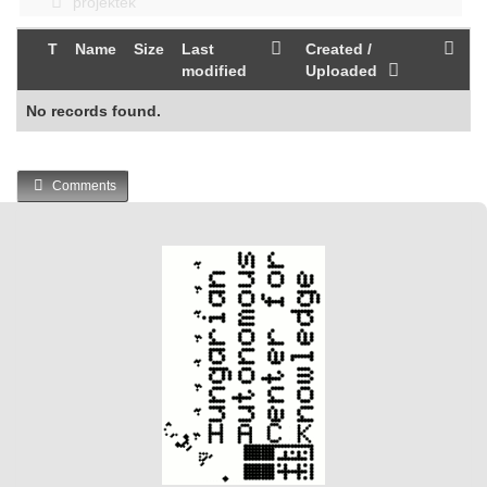
projektek
T
Name
Size
Last
Created /
modified
Uploaded
No records found.
Comments