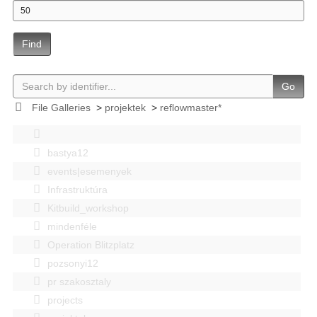
Find
Go
File Galleries
>
projektek
>
reflowmaster*
bastya12
events|esemenyek
Infrastruktúra
Kitbuild_workshop
mindenféle
Operation Blitzplatz
pozsonyi12
pr szakosztaly
projects