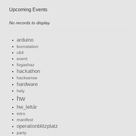
Upcoming Events
No records to display
arduino
burnstation
c64
event
fogashaz
hackathon
hacksense
hardware
hely
hw
hw_leltár
intro
manifest
operationblitzplatz
party