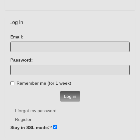
Log In
Email:
Password:
Remember me (for 1 week)
Log in
I forgot my password
Register
Stay in SSL mode:
?