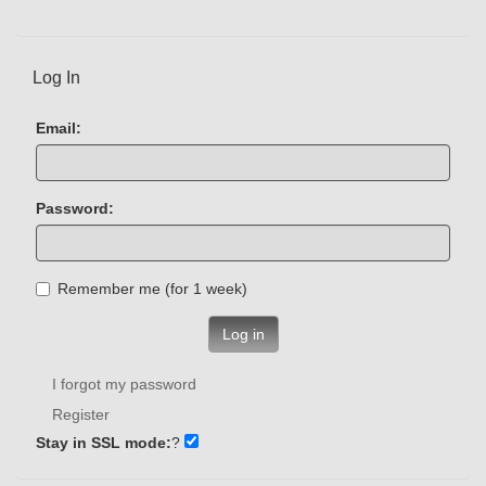
Log In
Email:
Password:
Remember me (for 1 week)
Log in
I forgot my password
Register
Stay in SSL mode:
?