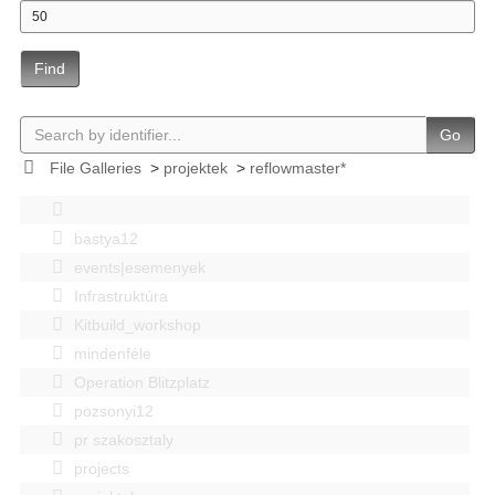
Find
Go
File Galleries
>
projektek
>
reflowmaster*
bastya12
events|esemenyek
Infrastruktúra
Kitbuild_workshop
mindenféle
Operation Blitzplatz
pozsonyi12
pr szakosztaly
projects