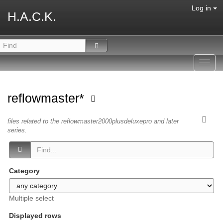
Log in
H.A.C.K.
Toggl
navig
reflowmaster*
files related to the reflowmaster2000plusdeluxepro and later
series.
Category
Multiple select
Displayed rows