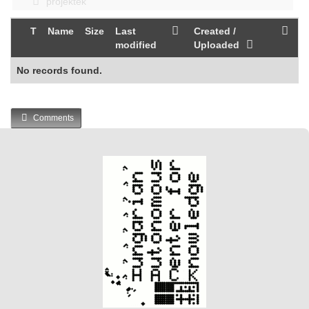
projektek
T
Name
Size
Last
Created /
modified
Uploaded
No records found.
Comments