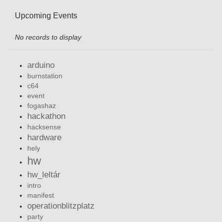
Upcoming Events
No records to display
arduino
burnstation
c64
event
fogashaz
hackathon
hacksense
hardware
hely
hw
hw_leltár
intro
manifest
operationblitzplatz
party