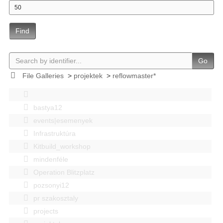
Find
Go
File Galleries
>
projektek
>
reflowmaster*
bastya12
events|esemenyek
Infrastruktúra
Kitbuild_workshop
mindenféle
Operation Blitzplatz
pozsonyi12
pr szakosztaly
projects