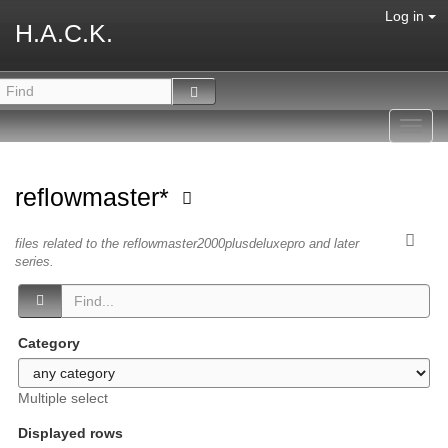
Log in
H.A.C.K.
Toggl
navig
reflowmaster*
files related to the reflowmaster2000plusdeluxepro and later
series.
Category
Multiple select
Displayed rows