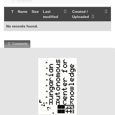
projektek
T
Name
Size
Last
Created /
modified
Uploaded
No records found.
Comments