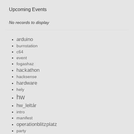
Upcoming Events
No records to display
arduino
burnstation
c64
event
fogashaz
hackathon
hacksense
hardware
hely
hw
hw_leltár
intro
manifest
operationblitzplatz
party