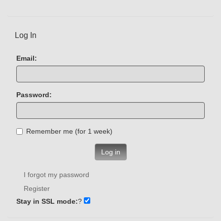
Log In
Email:
Password:
Remember me (for 1 week)
Log in
I forgot my password
Register
Stay in SSL mode:
?