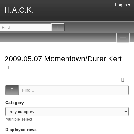
Log in
H.A.C.K.
Toggl
navig
2009.05.07 Momentown/Durer Kert
Category
Multiple select
Displayed rows