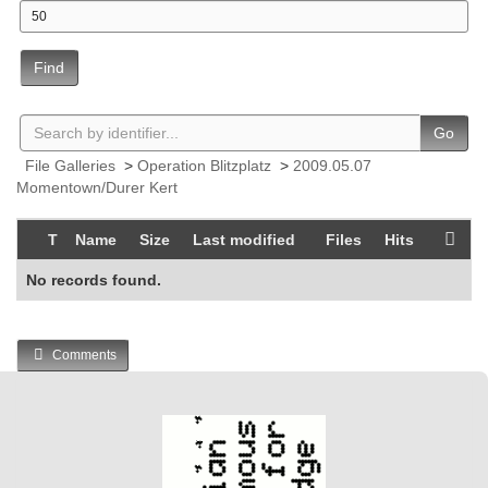
Find
Go
File Galleries
>
Operation Blitzplatz
>
2009.05.07
Momentown/Durer Kert
T
Name
Size
Last modified
Files
Hits
No records found.
Comments