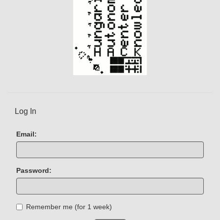
Log In
Email:
Password:
Remember me (for 1 week)