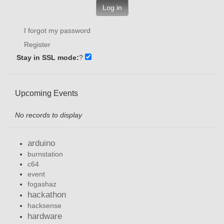
Log in
I forgot my password
Register
Stay in SSL mode:
?
Upcoming Events
No records to display
arduino
burnstation
c64
event
fogashaz
hackathon
hacksense
hardware