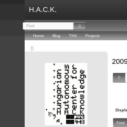
H.A.C.K.
Home
Blog
THX
Projects
2009
Displ
Find