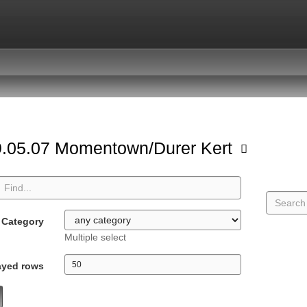
.05.07 Momentown/Durer Kert
Category
Multiple select
ayed rows