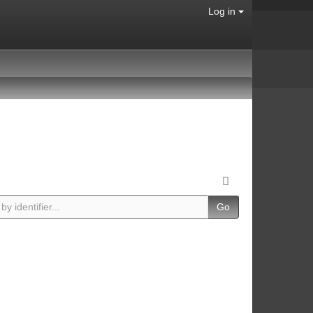
Log in
Go