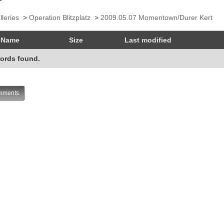
lleries
>
Operation Blitzplatz
>
2009.05.07 Momentown/Durer Kert
Name
Size
Last modified
ords found.
ments