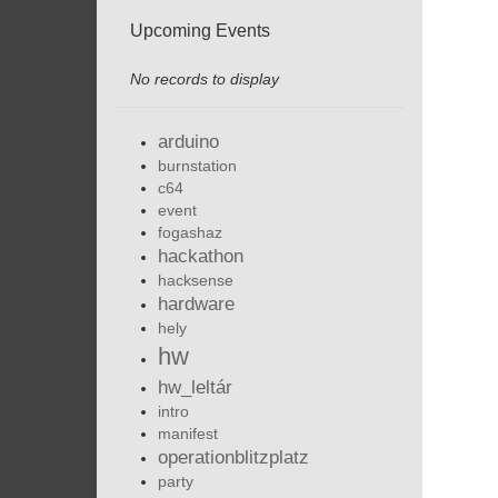
Upcoming Events
No records to display
arduino
burnstation
c64
event
fogashaz
hackathon
hacksense
hardware
hely
hw
hw_leltár
intro
manifest
operationblitzplatz
party