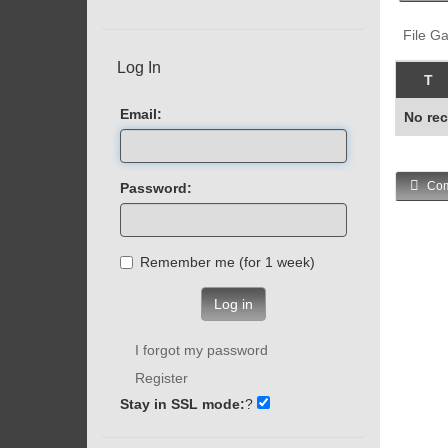
File Ga
Log In
T
Email:
No rec
Com
Password:
Remember me (for 1 week)
Log in
I forgot my password
Register
Stay in SSL mode:
?