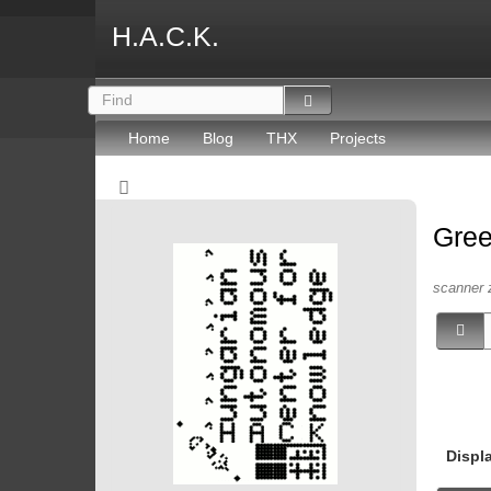
H.A.C.K.
Home
Blog
THX
Projects
Gree
scanner 
Displ