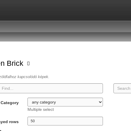
n Brick
zöldfalhoz kapcsolódó képek.
Category
Multiple select
ayed rows