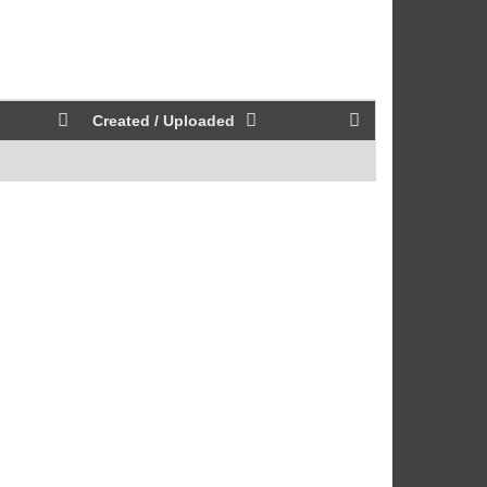
Created / Uploaded