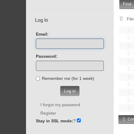
Find
File
Log In
Email:
Password:
Remember me (for 1 week)
Log in
I forgot my password
Register
Com
Stay in SSL mode:
?