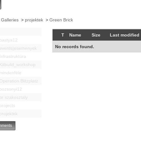
 Galleries
>
projektek
>
Green Brick
T
Name
Size
Last modified
bastya12
No records found.
events|esemenyek
Infrastruktúra
Kitbuild_workshop
mindenféle
Operation Blitzplatz
pozsonyi12
pr szakosztaly
projects
projektek
ments