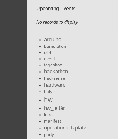
Upcoming Events
No records to display
arduino
burnstation
c64
event
fogashaz
hackathon
hacksense
hardware
hely
hw
hw_leltár
intro
manifest
operationblitzplatz
party