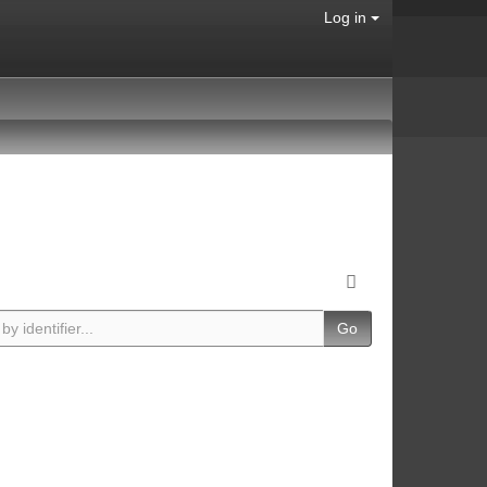
Log in
Go