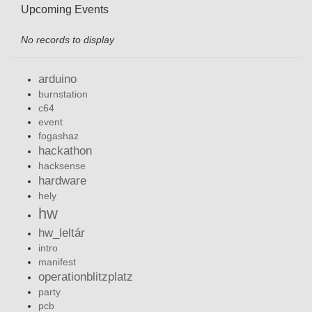
Upcoming Events
No records to display
arduino
burnstation
c64
event
fogashaz
hackathon
hacksense
hardware
hely
hw
hw_leltár
intro
manifest
operationblitzplatz
party
pcb