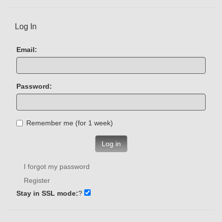
Log In
Email:
Password:
Remember me (for 1 week)
Log in
I forgot my password
Register
Stay in SSL mode:
?