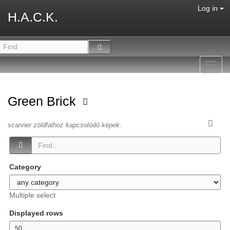
Log in
H.A.C.K.
Toggl
navig
Green Brick
scanner zöldfalhoz kapcsolódó képek.
Category
Multiple select
Displayed rows