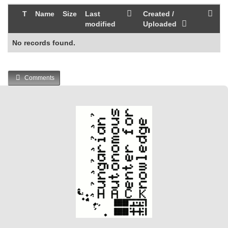
T
Name
Size
Last
Created /
modified
Uploaded
No records found.
Comments