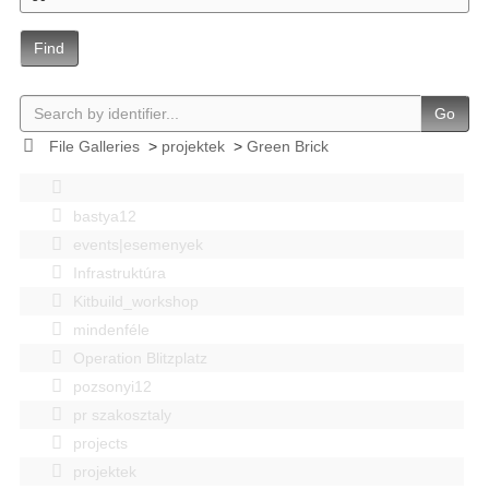
Find
Go
File Galleries
>
projektek
>
Green Brick
bastya12
events|esemenyek
Infrastruktúra
Kitbuild_workshop
mindenféle
Operation Blitzplatz
pozsonyi12
pr szakosztaly
projects
projektek