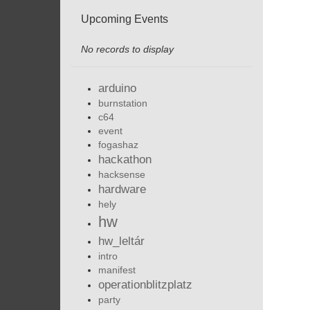
Upcoming Events
No records to display
arduino
burnstation
c64
event
fogashaz
hackathon
hacksense
hardware
hely
hw
hw_leltár
intro
manifest
operationblitzplatz
party