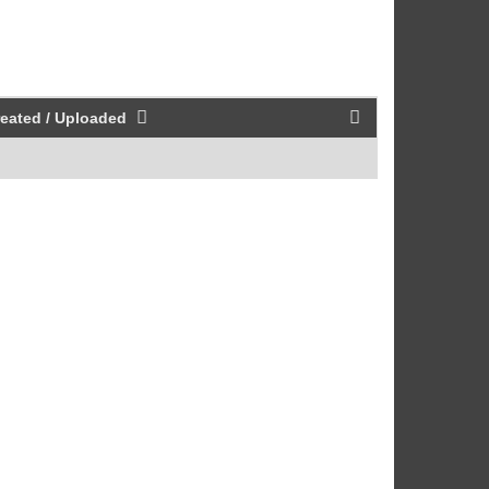
eated / Uploaded