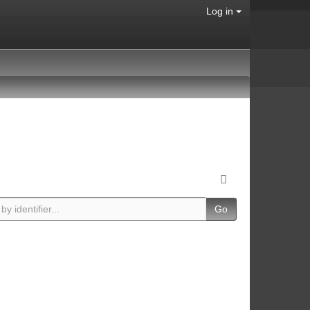
Log in
Go