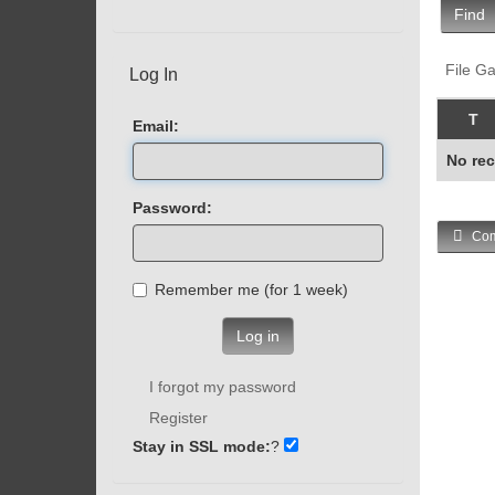
Find
File Ga
Log In
T
Email:
No rec
Password:
Com
Remember me (for 1 week)
Log in
I forgot my password
Register
Stay in SSL mode:
?