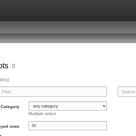
dots
dots))
Category
Multiple select
ayed rows