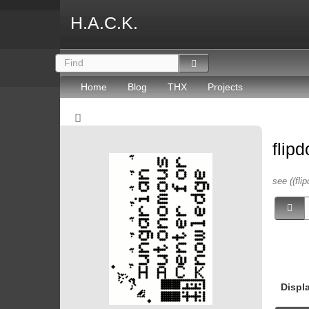
H.A.C.K.
Home
Blog
THX
Projects
flip
see ((flip
Displ