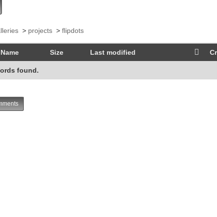
lleries
>
projects
>
flipdots
Name
Size
Last modified
Cr
ords found.
ments