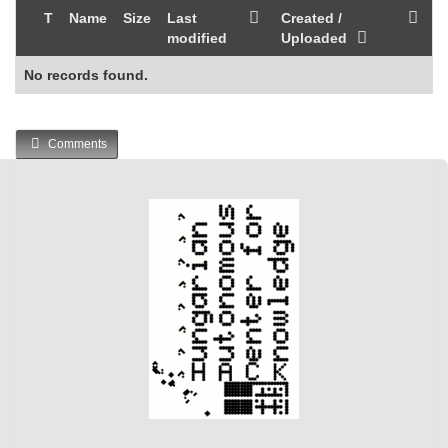
T
Name
Size
Last
Created /
modified
Uploaded
No records found.
Comments