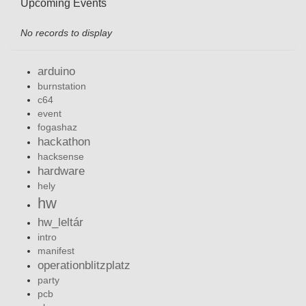
Upcoming Events
No records to display
arduino
burnstation
c64
event
fogashaz
hackathon
hacksense
hardware
hely
hw
hw_leltár
intro
manifest
operationblitzplatz
party
pcb