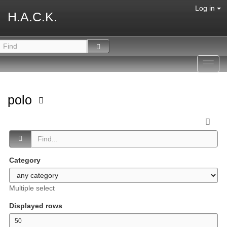
Log in
H.A.C.K.
Toggl
navig
polo
Category
Multiple select
Displayed rows