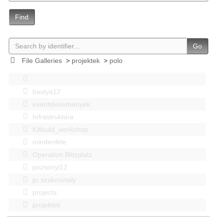
Find
Go
File Galleries
>
projektek
>
polo
bastya12
events|esemenyek
Infrastruktúra
Kitbuild_workshop
mindenféle
Operation Blitzplatz
pozsonyi12
pr szakosztaly
projects
projektek