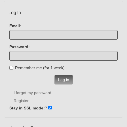
Log In
Email:
Password:
Remember me (for 1 week)
Log in
I forgot my password
Register
Stay in SSL mode:
?