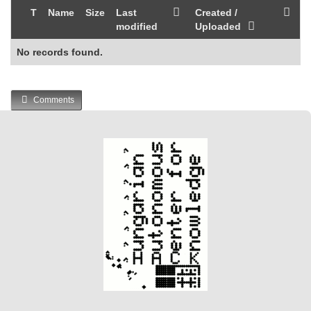
T
Name
Size
Last
Created /
modified
Uploaded
No records found.
Comments