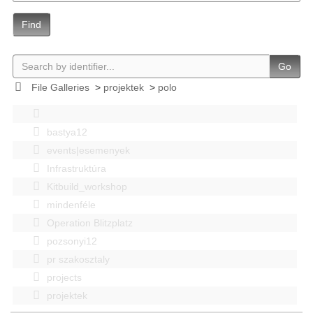
Find
Go
File Galleries
>
projektek
>
polo
bastya12
events|esemenyek
Infrastruktúra
Kitbuild_workshop
mindenféle
Operation Blitzplatz
pozsonyi12
pr szakosztaly
projects
projektek