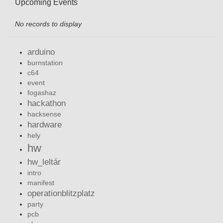
Upcoming Events
No records to display
arduino
burnstation
c64
event
fogashaz
hackathon
hacksense
hardware
hely
hw
hw_leltár
intro
manifest
operationblitzplatz
party
pcb