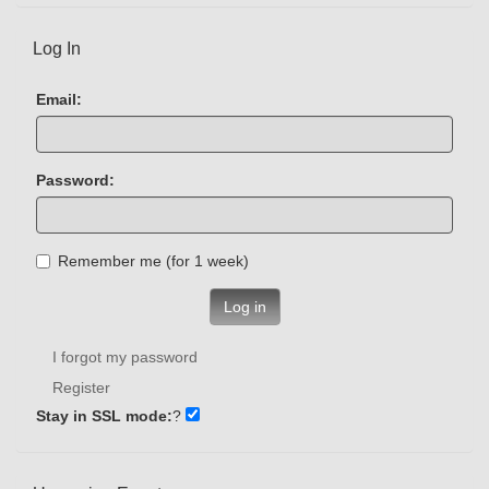
Log In
Email:
Password:
Remember me (for 1 week)
Log in
I forgot my password
Register
Stay in SSL mode:
?