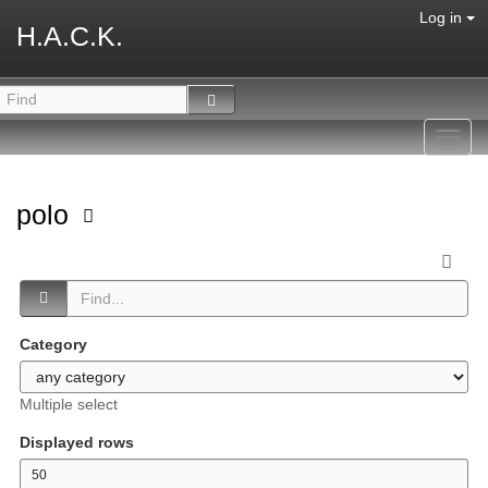
Log in
H.A.C.K.
Toggl
navig
polo
Category
Multiple select
Displayed rows