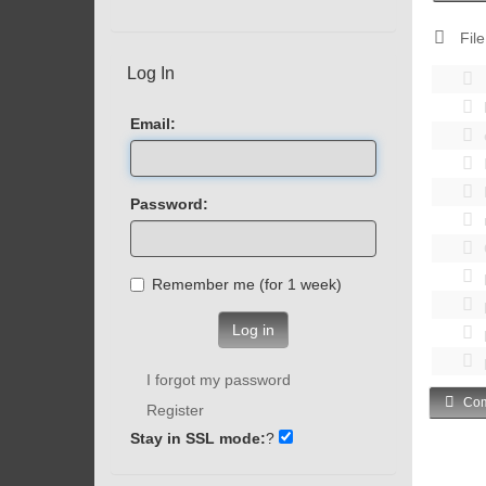
File
Log In
Email:
Password:
Remember me (for 1 week)
Log in
I forgot my password
Com
Register
Stay in SSL mode:
?