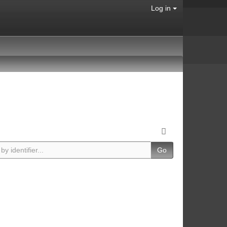
Log in
Go