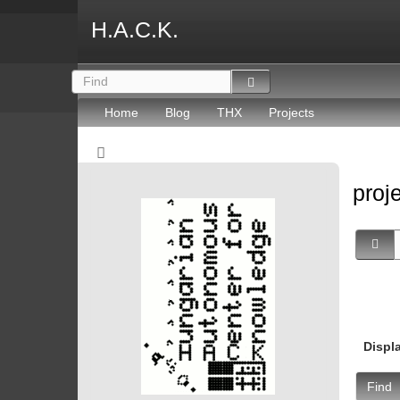
H.A.C.K.
Home
Blog
THX
Projects
proj
Displ
Find