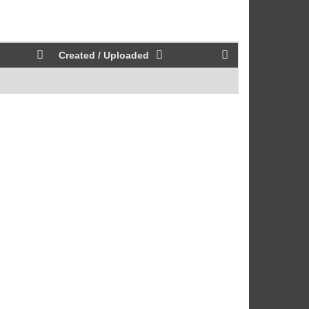
Created / Uploaded