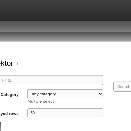
ektor
Category
Multiple select
ayed rows