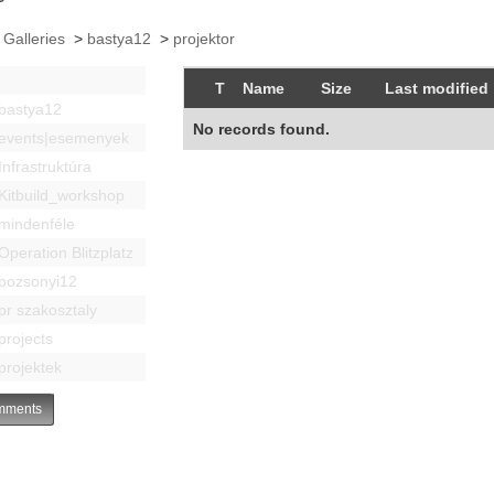
 Galleries
>
bastya12
>
projektor
T
Name
Size
Last modified
bastya12
No records found.
events|esemenyek
Infrastruktúra
Kitbuild_workshop
mindenféle
Operation Blitzplatz
pozsonyi12
pr szakosztaly
projects
projektek
ments