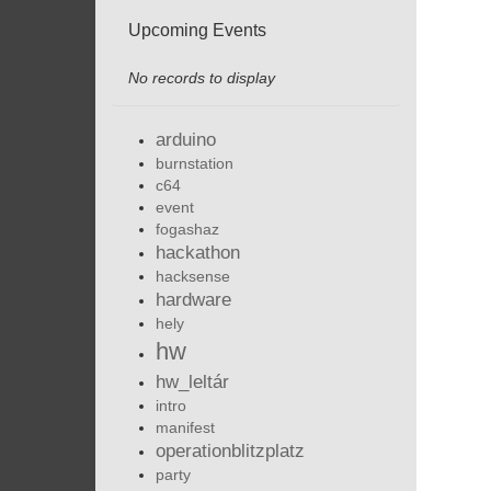
Upcoming Events
No records to display
arduino
burnstation
c64
event
fogashaz
hackathon
hacksense
hardware
hely
hw
hw_leltár
intro
manifest
operationblitzplatz
party