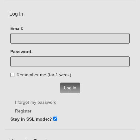
Log In
Email:
Password:
Remember me (for 1 week)
Log in
I forgot my password
Register
Stay in SSL mode:
?