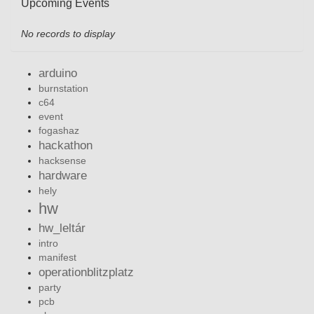
Upcoming Events
No records to display
arduino
burnstation
c64
event
fogashaz
hackathon
hacksense
hardware
hely
hw
hw_leltár
intro
manifest
operationblitzplatz
party
pcb