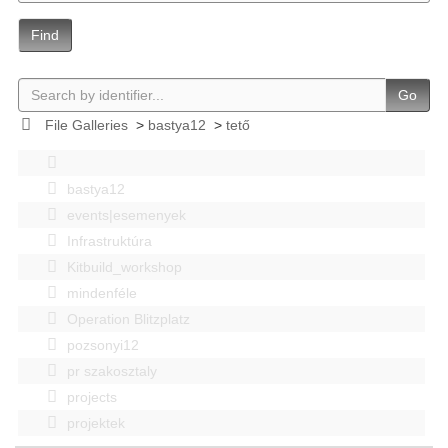
Find
Go
File Galleries
>
bastya12
>
tető
bastya12
events|esemenyek
Infrastruktúra
Kitbuild_workshop
mindenféle
Operation Blitzplatz
pozsonyi12
pr szakosztaly
projects
projektek