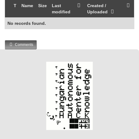
T
Name
Size
Last
Created /
modified
Uploaded
No records found.
Comments