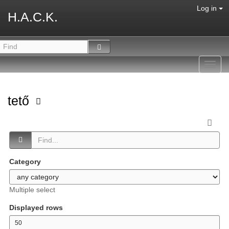
Log in
H.A.C.K.
Toggl
navig
tető
Category
Multiple select
Displayed rows