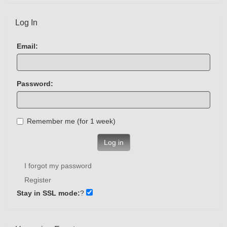
Log In
Email:
Password:
Remember me (for 1 week)
Log in
I forgot my password
Register
Stay in SSL mode:
?