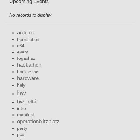
Upcoming Events
No records to display
arduino
burnstation
c64
event
fogashaz
hackathon
hacksense
hardware
hely
hw
hw_leltár
intro
manifest
operationblitzplatz
party
pcb