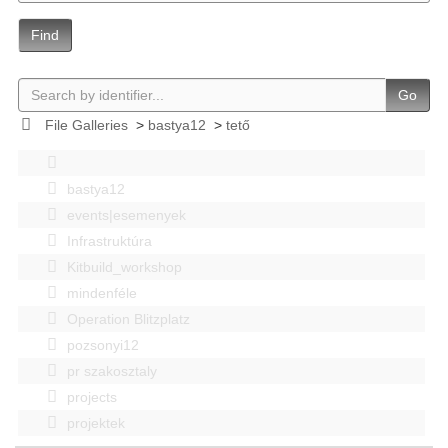
Find
Go
File Galleries
>
bastya12
>
tető
bastya12
events|esemenyek
Infrastruktúra
Kitbuild_workshop
mindenféle
Operation Blitzplatz
pozsonyi12
pr szakosztaly
projects
projektek