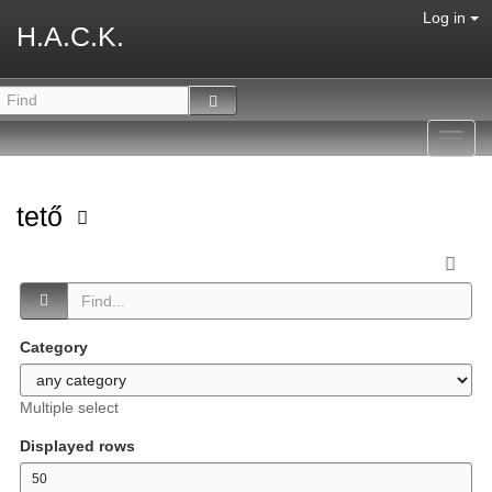
Log in
H.A.C.K.
Toggl
navig
tető
Category
Multiple select
Displayed rows