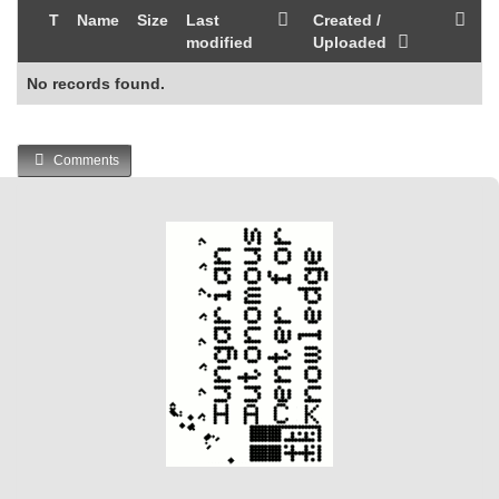
T
Name
Size
Last
Created /
modified
Uploaded
No records found.
Comments