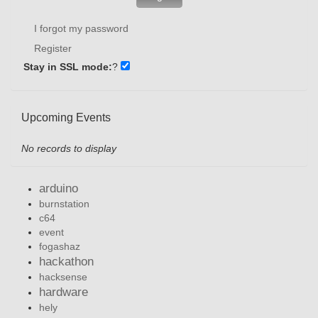
I forgot my password
Register
Stay in SSL mode:
?
Upcoming Events
No records to display
arduino
burnstation
c64
event
fogashaz
hackathon
hacksense
hardware
hely