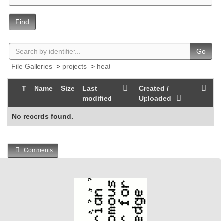
Find
Go
File Galleries
>
projects
>
heat
T
Name
Size
Last
Created /
modified
Uploaded
No records found.
Comments