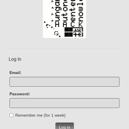
Log In
Email:
Password:
Remember me (for 1 week)
Log in