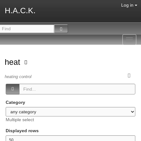
Log in
H.A.C.K.
Toggl
navig
heat
heating control
Category
Multiple select
Displayed rows