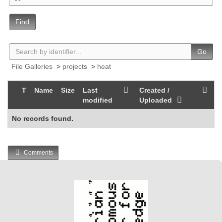
Find
Go
File Galleries
>
projects
>
heat
T
Name
Size
Last
Created /
modified
Uploaded
No records found.
Comments