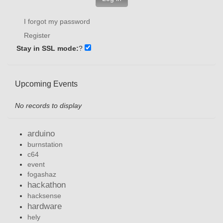
I forgot my password
Register
Stay in SSL mode:
?
Upcoming Events
No records to display
arduino
burnstation
c64
event
fogashaz
hackathon
hacksense
hardware
hely