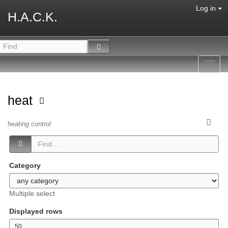
Log in
H.A.C.K.
Toggl
navig
heat
heating control
Category
Multiple select
Displayed rows