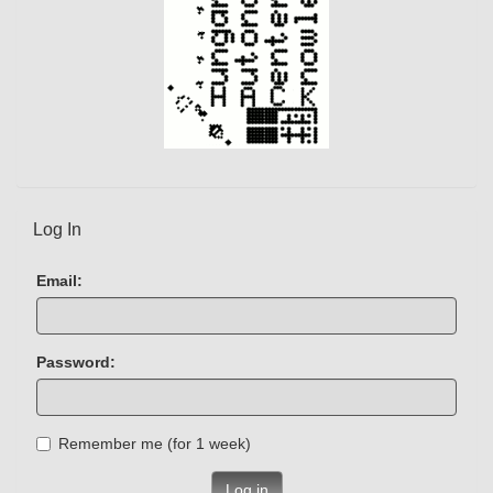
Log In
Email:
Password:
Remember me (for 1 week)
Log in