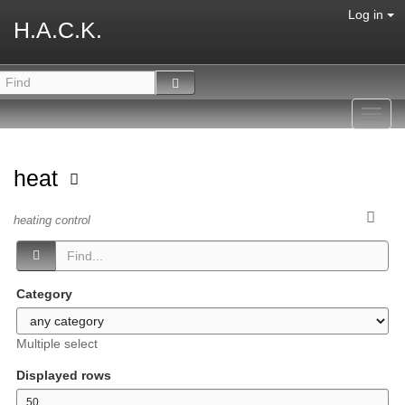
Log in
H.A.C.K.
Toggl
navig
heat
heating control
Category
Multiple select
Displayed rows