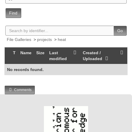
Find
Go
File Galleries
>
projects
>
heat
T
Name
Size
Last
Created /
modified
Uploaded
No records found.
Comments