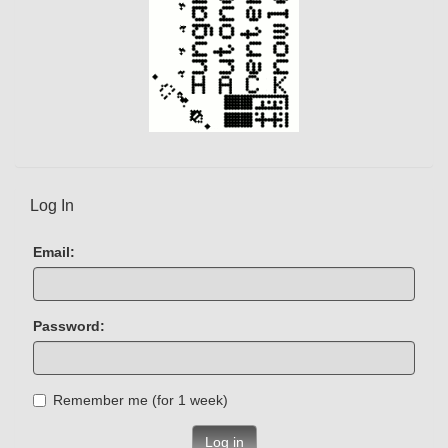
Log In
Email:
Password:
Remember me (for 1 week)
Log in