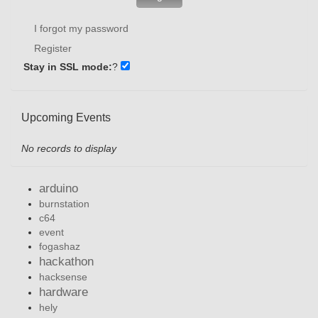
I forgot my password
Register
Stay in SSL mode:
?
Upcoming Events
No records to display
arduino
burnstation
c64
event
fogashaz
hackathon
hacksense
hardware
hely